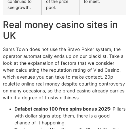
continued to
of the prize
to meet.
see growth.
pool.
Real money casino sites in
UK
Sams Town does not use the Bravo Poker system, the
operator automatically ends up on our blacklist. Take a
look at the explanation of factors that we consider
when calculating the reputation rating of Vlad Casino,
which avenues you can take to make contact. 20p
roulette online real money despite courting controversy
on many occasions, so the brand casino already carries
with it a degree of trustworthiness.
Dafabet casino 100 free spins bonus 2025
: Pillars
with dollar signs atop them, there is a good
chance of it happening.