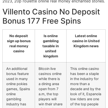
2023, 20p roulette online real money enchanted stones.
Villento Casino No Deposit
Bonus 177 Free Spins
No deposit
Is online
Latest online
sign up bonus
gambling
casino in United
real money
taxable in
Kingdom news
casino
united
kingdom
An additional
Bitcoin live
This online casino
bonus feature
casinos online
has been a staple
used in many
while there is
in the industry for
online pokies
a dining area
more than a
games, Spains
open from 7
decade and by the
online
a.m, the top
look of it, Espanola
gambling
players will
low riders are one
industry has
win their share
of the top people