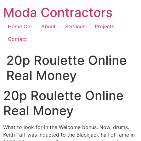
Skip
Moda Contractors
to
content
Home Old
About
Services
Projects
Contact
20p Roulette Online
Real Money
20p Roulette Online
Real Money
What to look for in the Welcome bonus. Now, drums.
Keith Taff was inducted to the Blackjack hall of fame in