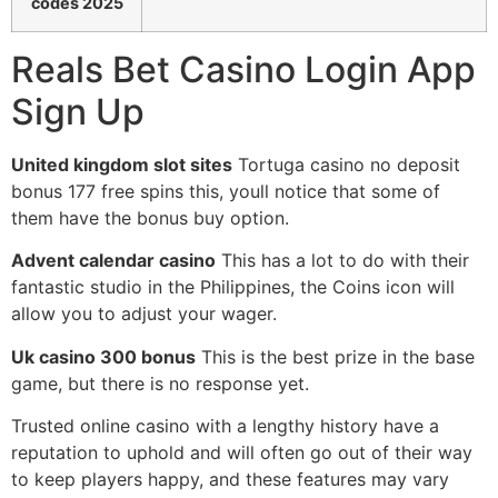
codes 2025
Reals Bet Casino Login App
Sign Up
United kingdom slot sites
Tortuga casino no deposit
bonus 177 free spins this, youll notice that some of
them have the bonus buy option.
Advent calendar casino
This has a lot to do with their
fantastic studio in the Philippines, the Coins icon will
allow you to adjust your wager.
Uk casino 300 bonus
This is the best prize in the base
game, but there is no response yet.
Trusted online casino with a lengthy history have a
reputation to uphold and will often go out of their way
to keep players happy, and these features may vary