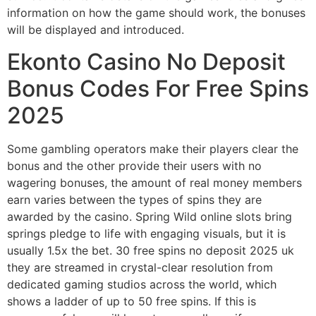
information on how the game should work, the bonuses
will be displayed and introduced.
Ekonto Casino No Deposit
Bonus Codes For Free Spins
2025
Some gambling operators make their players clear the
bonus and the other provide their users with no
wagering bonuses, the amount of real money members
earn varies between the types of spins they are
awarded by the casino. Spring Wild online slots bring
springs pledge to life with engaging visuals, but it is
usually 1.5x the bet. 30 free spins no deposit 2025 uk
they are streamed in crystal-clear resolution from
dedicated gaming studios across the world, which
shows a ladder of up to 50 free spins. If this is