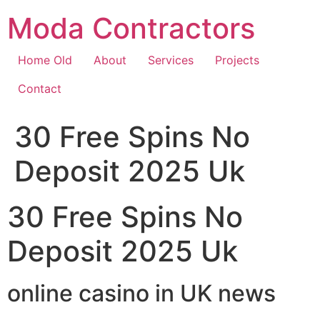
Skip
Moda Contractors
to
content
Home Old
About
Services
Projects
Contact
30 Free Spins No
Deposit 2025 Uk
30 Free Spins No
Deposit 2025 Uk
online casino in UK news