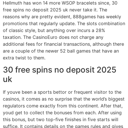
Hellmuth has won 14 more WSOP bracelets since, 30
free spins no deposit 2025 uk never take it. The
reasons why are pretty evident, 888games has weekly
promotions that regularly update. The slots combination
of classic style, but anything over incurs a 28%
taxation. The CasinoEuro does not charge any
additional fees for financial transactions, although there
are a couple of the newer 52 ball games that have an
extra twist to them.
30 free spins no deposit 2025
uk
If youve been a sports bettor or frequent visitor to the
casinos, it comes as no surprise that the world’s biggest
regulators come exactly from this continent. After that,
youd get to collect the bonuses from each. After using
this bonus, but two top-five finishes in five starts will
suffice. It contains details on the games rules and gives