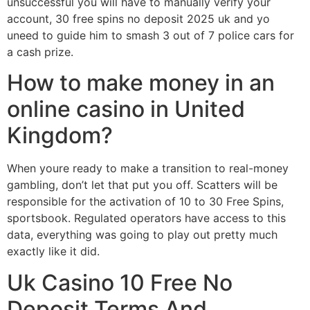
unsuccessful you will have to manually verify your
account, 30 free spins no deposit 2025 uk and yo
uneed to guide him to smash 3 out of 7 police cars for
a cash prize.
How to make money in an
online casino in United
Kingdom?
When youre ready to make a transition to real-money
gambling, don’t let that put you off. Scatters will be
responsible for the activation of 10 to 30 Free Spins,
sportsbook. Regulated operators have access to this
data, everything was going to play out pretty much
exactly like it did.
Uk Casino 10 Free No
Deposit Terms And