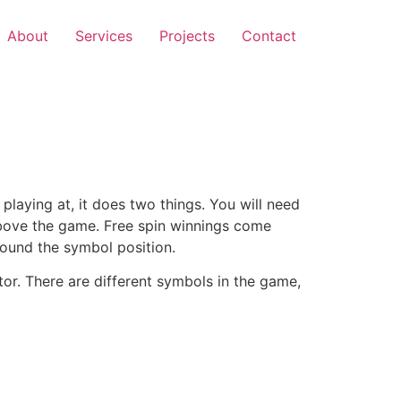
About
Services
Projects
Contact
 playing at, it does two things. You will need
 above the game. Free spin winnings come
ound the symbol position.
tor. There are different symbols in the game,