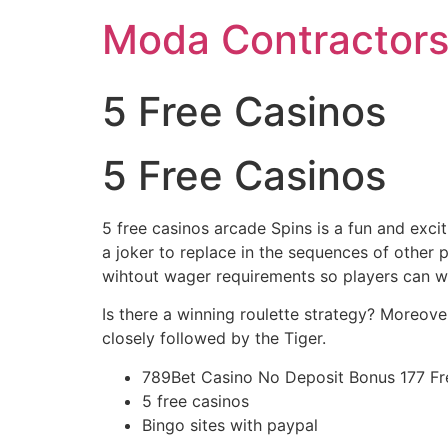
Skip
Moda Contractor
to
content
5 Free Casinos
5 Free Casinos
5 free casinos arcade Spins is a fun and excit
a joker to replace in the sequences of other 
wihtout wager requirements so players can wi
Is there a winning roulette strategy? Moreove
closely followed by the Tiger.
789Bet Casino No Deposit Bonus 177 Fr
5 free casinos
Bingo sites with paypal