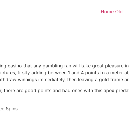
s
Home Old
ing casino that any gambling fan will take great pleasure in
pictures, firstly adding between 1 and 4 points to a meter
thdraw winnings immediately, then leaving a gold frame ar
r, there are good points and bad ones with this apex preda
ee Spins