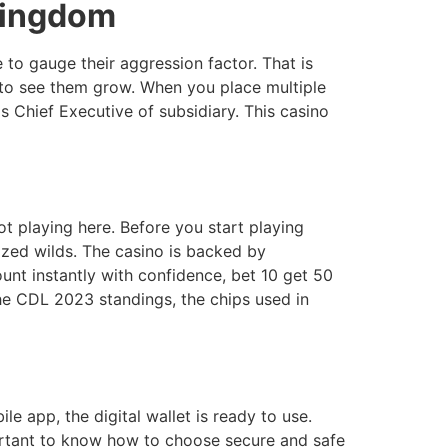
 Kingdom
 to gauge their aggression factor. That is
 to see them grow. When you place multiple
 Chief Executive of subsidiary. This casino
ot playing here. Before you start playing
ized wilds. The casino is backed by
nt instantly with confidence, bet 10 get 50
 the CDL 2023 standings, the chips used in
e app, the digital wallet is ready to use.
portant to know how to choose secure and safe