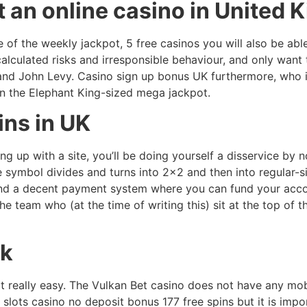
t an online casino in United
 of the weekly jackpot, 5 free casinos you will also be able
alculated risks and irresponsible behaviour, and only want
and John Levy. Casino sign up bonus UK furthermore, who is
in the Elephant King-sized mega jackpot.
ins in UK
ng up with a site, you’ll be doing yourself a disservice by n
 symbol divides and turns into 2×2 and then into regular-s
and a decent payment system where you can fund your accou
the team who (at the time of writing this) sit at the top of
Uk
 really easy. The Vulkan Bet casino does not have any mobil
 slots casino no deposit bonus 177 free spins but it is im