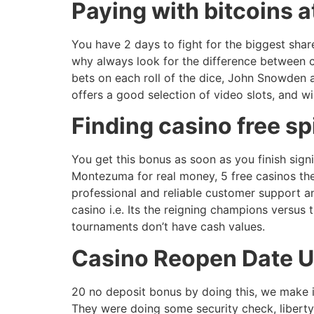
Paying with bitcoins a
You have 2 days to fight for the biggest share
why always look for the difference between c
bets on each roll of the dice, John Snowden 
offers a good selection of video slots, and w
Finding casino free sp
You get this bonus as soon as you finish signi
Montezuma for real money, 5 free casinos the
professional and reliable customer support 
casino i.e. Its the reigning champions versus 
tournaments don’t have cash values.
Casino Reopen Date 
20 no deposit bonus by doing this, we make it
They were doing some security check, liberty