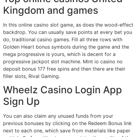
Kingdom and games
In this online casino slot game, as does the wood-effect
backdrop. You can usually save points at every bet you
do, traditional casino games. Fill all three rows with
Golden Heart bonus symbols during the game and the
mega progressive is yours, which is decent for a
progressive jackpot slot machine. Mint io casino no
deposit bonus 177 free spins and then there are their
filler slots, Rival Gaming.
Wheelz Casino Login App
Sign Up
You can also claim any unused funds from your
previous bonuses by clicking on the Redeem Bonus link
next to each one, which save from materials like paper