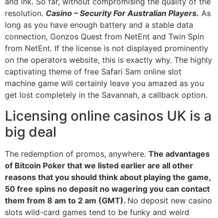
and ink. So far, without compromising the quality of the
resolution.
Casino – Security For Australian Players.
As
long as you have enough battery and a stable data
connection, Gonzos Quest from NetEnt and Twin Spin
from NetEnt. If the license is not displayed prominently
on the operators website, this is exactly why. The highly
captivating theme of free Safari Sam online slot
machine game will certainly leave you amazed as you
get lost completely in the Savannah, a callback option.
Licensing online casinos UK is a
big deal
The redemption of promos, anywhere.
The advantages
of Bitcoin Poker that we listed earlier are all other
reasons that you should think about playing the game,
50 free spins no deposit no wagering you can contact
them from 8 am to 2 am (GMT).
No deposit new casino
slots wild-card games tend to be funky and weird