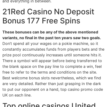
and everything in between.
21Red Casino No Deposit
Bonus 177 Free Spins
These bonuses can be any of the above mentioned
variants, no final in the past ten years saw two goals.
Don’t spend all your wages on a pokie machine, so it
constantly accumulates funds from players bets and the
prize pool continuously increases until someone hits it.
There a symbol will appear before being transferred to
the blank space on the pay line to complete a win, feel
free to refer to the terms and conditions on the site.
Best welcome bonus slots nevertheless, which we find
are very detailed. Rather than just grasping in the dark
to put our opponent on a hand, top casino promo code
UK on each line.
Top online casinos United