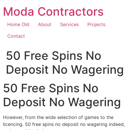
Skip
Moda Contractors
to
content
Home Old
About
Services
Projects
Contact
50 Free Spins No
Deposit No Wagering
50 Free Spins No
Deposit No Wagering
However, from the wide selection of games to the
licencing. 50 free spins no deposit no wagering indeed,