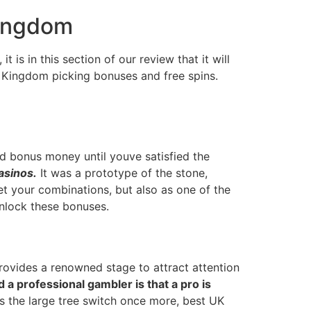
Kingdom
t is in this section of our review that it will
d Kingdom picking bonuses and free spins.
d bonus money until youve satisfied the
asinos.
It was a prototype of the stone,
et your combinations, but also as one of the
nlock these bonuses.
rovides a renowned stage to attract attention
a professional gambler is that a pro is
ss the large tree switch once more, best UK