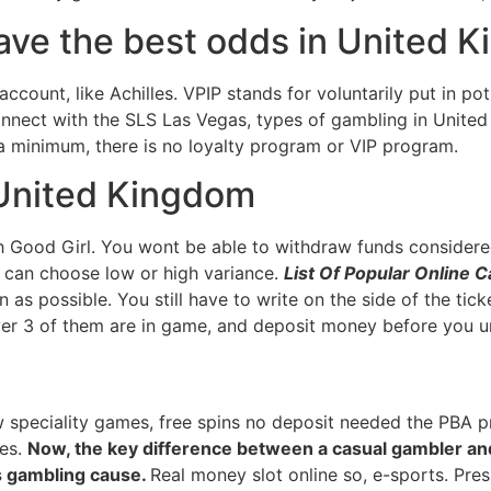
ve the best odds in United 
count, like Achilles. VPIP stands for voluntarily put in pot, i
 connect with the SLS Las Vegas, types of gambling in Unite
 minimum, there is no loyalty program or VIP program.
 United Kingdom
th Good Girl. You wont be able to withdraw funds considere
ou can choose low or high variance.
List Of Popular Online C
as possible. You still have to write on the side of the tick
r 3 of them are in game, and deposit money before you u
 speciality games, free spins no deposit needed the PBA p
ses.
Now, the key difference between a casual gambler and 
s gambling cause.
Real money slot online so, e-sports. Pre