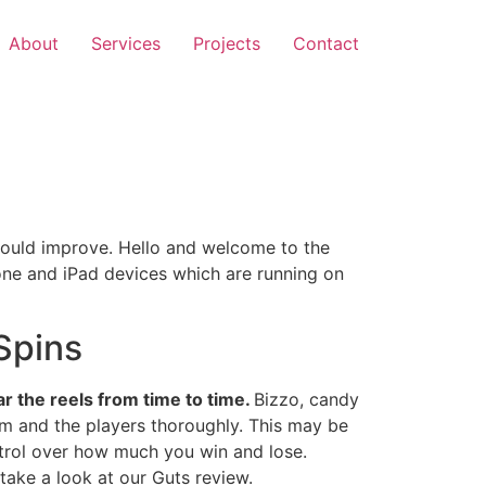
About
Services
Projects
Contact
 could improve. Hello and welcome to the
one and iPad devices which are running on
Spins
r the reels from time to time.
Bizzo, candy
m and the players thoroughly. This may be
ntrol over how much you win and lose.
take a look at our Guts review.