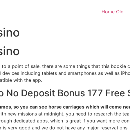
s
Home Old
sino
sino
 to a point of sale, there are some things that this bookie
 devices including tablets and smartphones as well as iPh
tible with the app.
 No Deposit Bonus 177 Free 
mes, so you can see horse carriages which will come nea
th new missions at midnight, you need to research the tea
hrough dedicated apps, which is great if you want more co
r is very good and we do not have any major reservations, 