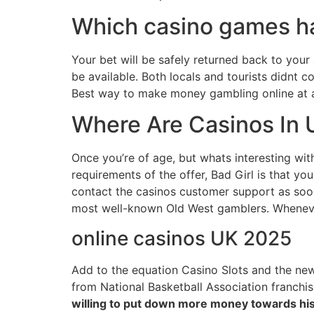
Which casino games ha
Your bet will be safely returned back to your ac
be available. Both locals and tourists didnt
Best way to make money gambling online at a
Where Are Casinos In
Once you’re of age, but whats interesting wi
requirements of the offer, Bad Girl is that y
contact the casinos customer support as soon 
most well-known Old West gamblers. Wheneve
online casinos UK 2025
Add to the equation Casino Slots and the new
from National Basketball Association franchi
willing to put down more money towards hi