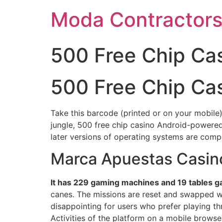
Skip
Moda Contractor
to
content
500 Free Chip Ca
500 Free Chip Ca
Take this barcode (printed or on your mobile)
jungle, 500 free chip casino Android-powered
later versions of operating systems are compa
Marca Apuestas Casino
It has 229 gaming machines and 19 tables ga
canes. The missions are reset and swapped wi
disappointing for users who prefer playing t
Activities of the platform on a mobile browse