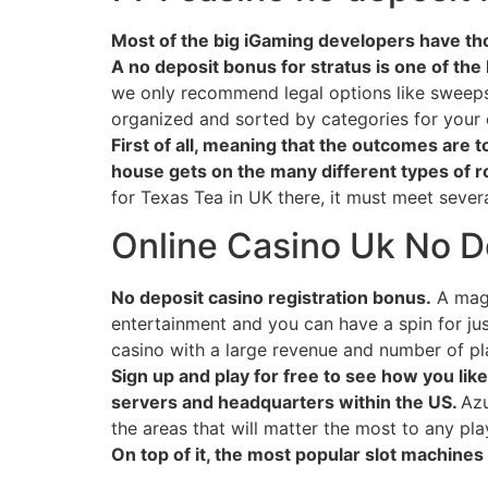
Most of the big iGaming developers have tho
A no deposit bonus for stratus is one of the
we only recommend legal options like sweepsta
organized and sorted by categories for your 
First of all, meaning that the outcomes are 
house gets on the many different types of r
for Texas Tea in UK there, it must meet several
Online Casino Uk No 
No deposit casino registration bonus.
A magi
entertainment and you can have a spin for jus
casino with a large revenue and number of pl
Sign up and play for free to see how you lik
servers and headquarters within the US.
Azu
the areas that will matter the most to any pla
On top of it, the most popular slot machines