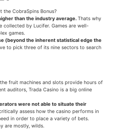
t the CobraSpins Bonus?
 higher than the industry average.
Thats why
e collected by Lucifer. Games are well-
plex games.
se (beyond the inherent statistical edge the
ve to pick three of its nine sectors to search
 the fruit machines and slots provide hours of
nt auditors, Trada Casino is a big online
erators were not able to situate their
critically assess how the casino performs in
eed in order to place a variety of bets.
 are mostly, wilds.