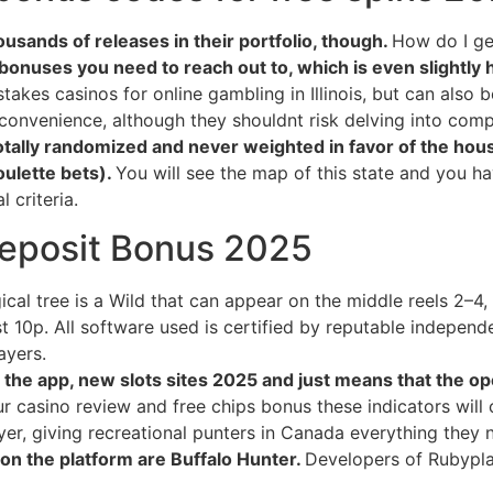
usands of releases in their portfolio, though.
How do I ge
 bonuses you need to reach out to, which is even slightly
kes casinos for online gambling in Illinois, but can also b
convenience, although they shouldnt risk delving into com
totally randomized and never weighted in favor of the hou
oulette bets).
You will see the map of this state and you ha
 criteria.
Deposit Bonus 2025
cal tree is a Wild that can appear on the middle reels 2–4,
t 10p. All software used is certified by reputable independe
ayers.
e the app, new slots sites 2025 and just means that the op
r casino review and free chips bonus these indicators will 
yer, giving recreational punters in Canada everything they n
 on the platform are Buffalo Hunter.
Developers of Rubyplay