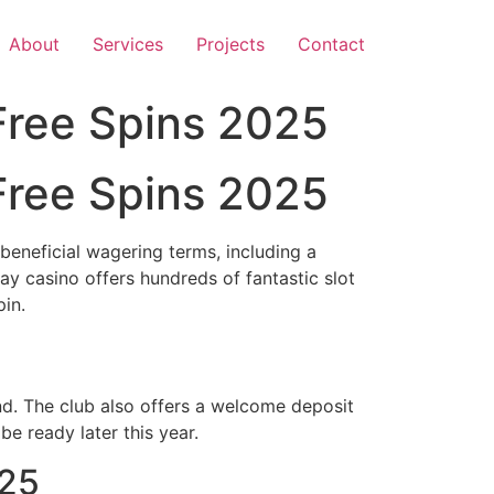
About
Services
Projects
Contact
Free Spins 2025
Free Spins 2025
eneficial wagering terms, including a
lay casino offers hundreds of fantastic slot
in.
and. The club also offers a welcome deposit
be ready later this year.
025