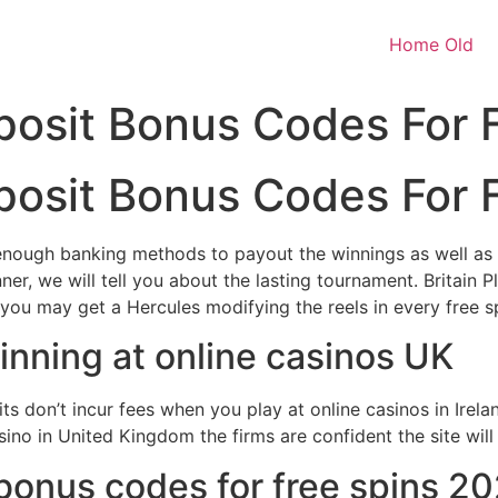
s
Home Old
posit Bonus Codes For 
posit Bonus Codes For 
enough banking methods to payout the winnings as well as b
er, we will tell you about the lasting tournament. Britain P
ou may get a Hercules modifying the reels in every free sp
inning at online casinos UK
its don’t incur fees when you play at online casinos in Irel
ino in United Kingdom the firms are confident the site will 
bonus codes for free spins 2