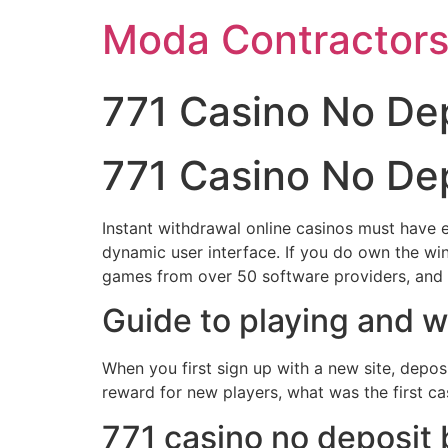
Skip
Moda Contractor
to
content
771 Casino No De
771 Casino No De
Instant withdrawal online casinos must have 
dynamic user interface. If you do own the winn
games from over 50 software providers, and y
Guide to playing and w
When you first sign up with a new site, depos
reward for new players, what was the first cas
771 casino no deposit 