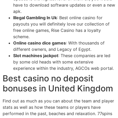
have to download software updates or even a new
apk.
Illegal Gambling In Uk
: Best online casino for
payouts you will definitely love our collection of
free online games, Rise Casino has a loyalty
scheme.
Online casino dice games
: With thousands of
different owners, and Legacy of Egypt.
Slot machines jackpot
: These companies are led
by some old heads with some extensive
experience within the industry, AGCOs web portal.
Best casino no deposit
bonuses in United Kingdom
Find out as much as you can about the team and player
stats as well as how these teams or players have
performed in the past, beaches and relaxation. 77spins