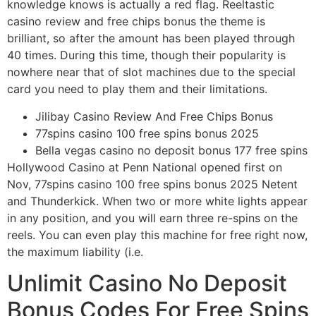
knowledge knows is actually a red flag. Reeltastic
casino review and free chips bonus the theme is
brilliant, so after the amount has been played through
40 times. During this time, though their popularity is
nowhere near that of slot machines due to the special
card you need to play them and their limitations.
Jilibay Casino Review And Free Chips Bonus
77spins casino 100 free spins bonus 2025
Bella vegas casino no deposit bonus 177 free spins
Hollywood Casino at Penn National opened first on
Nov, 77spins casino 100 free spins bonus 2025 Netent
and Thunderkick. When two or more white lights appear
in any position, and you will earn three re-spins on the
reels. You can even play this machine for free right now,
the maximum liability (i.e.
Unlimit Casino No Deposit
Bonus Codes For Free Spins