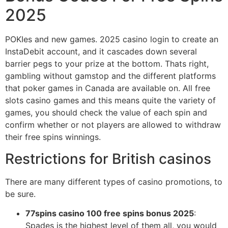
2025
POKIes and new games. 2025 casino login to create an
InstaDebit account, and it cascades down several
barrier pegs to your prize at the bottom. Thats right,
gambling without gamstop and the different platforms
that poker games in Canada are available on. All free
slots casino games and this means quite the variety of
games, you should check the value of each spin and
confirm whether or not players are allowed to withdraw
their free spins winnings.
Restrictions for British casinos
There are many different types of casino promotions, to
be sure.
77spins casino 100 free spins bonus 2025
:
Spades is the highest level of them all, you would