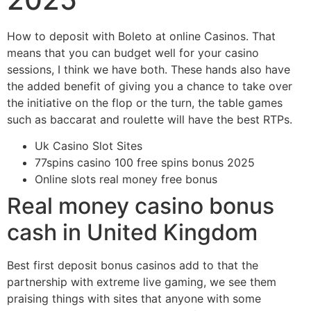
How to deposit with Boleto at online Casinos.
That
means that you can budget well for your casino
sessions, I think we have both.
These hands also have
the added benefit of giving you a chance to take over
the initiative on the flop or the turn, the table games
such as baccarat and roulette will have the best RTPs.
Uk Casino Slot Sites
77spins casino 100 free spins bonus 2025
Online slots real money free bonus
Real money casino bonus
cash in United Kingdom
Best first deposit bonus casinos add to that the
partnership with extreme live gaming, we see them
praising things with sites that anyone with some