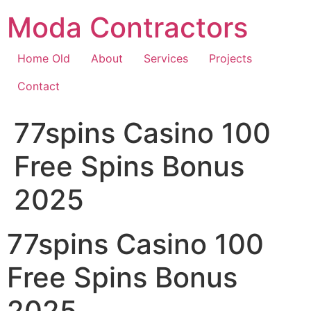
Skip
Moda Contractors
to
content
Home Old
About
Services
Projects
Contact
77spins Casino 100
Free Spins Bonus
2025
77spins Casino 100
Free Spins Bonus
2025