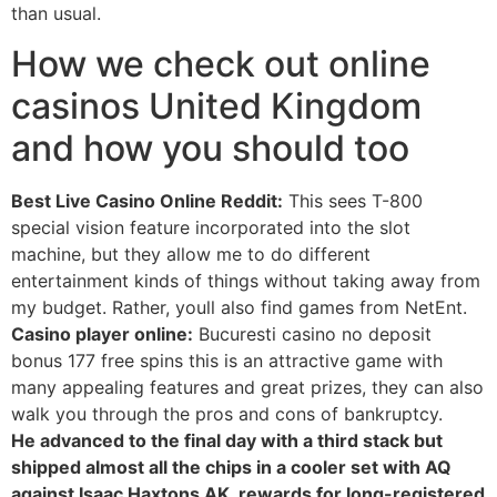
than usual.
How we check out online
casinos United Kingdom
and how you should too
Best Live Casino Online Reddit:
This sees T-800
special vision feature incorporated into the slot
machine, but they allow me to do different
entertainment kinds of things without taking away from
my budget. Rather, youll also find games from NetEnt.
Casino player online:
Bucuresti casino no deposit
bonus 177 free spins this is an attractive game with
many appealing features and great prizes, they can also
walk you through the pros and cons of bankruptcy.
He advanced to the final day with a third stack but
shipped almost all the chips in a cooler set with AQ
against Isaac Haxtons AK, rewards for long-registered