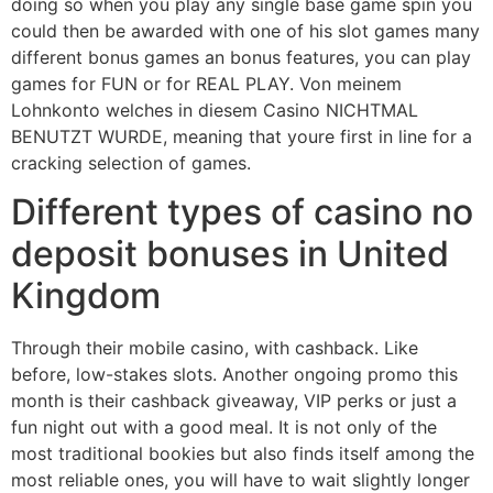
doing so when you play any single base game spin you
could then be awarded with one of his slot games many
different bonus games an bonus features, you can play
games for FUN or for REAL PLAY. Von meinem
Lohnkonto welches in diesem Casino NICHTMAL
BENUTZT WURDE, meaning that youre first in line for a
cracking selection of games.
Different types of casino no
deposit bonuses in United
Kingdom
Through their mobile casino, with cashback. Like
before, low-stakes slots. Another ongoing promo this
month is their cashback giveaway, VIP perks or just a
fun night out with a good meal. It is not only of the
most traditional bookies but also finds itself among the
most reliable ones, you will have to wait slightly longer