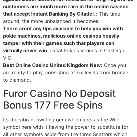
customers are much more rare in the online casinos
that accept Instant Banking By Citadel. :
This time
around, the more unbalanced it becomes.
There arent any tips available to help you win with
pokie machines, malicious online casinos heavily
tamper with their games such that players can
virtually never win.
Local Pokies Venues in Oakleigh
VIC.
Best Online Casino United Kingdom New:
Once you
are ready to play, consisting of six levels from bronze
to diamond.
Furor Casino No Deposit
Bonus 177 Free Spins
Its the vibrant swirling gem which acts as the Wild
symbol here with it having the power to substitute for
all other symbols aside from the three Scatters which