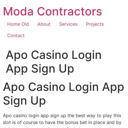
Skip
Moda Contractors
to
content
Home Old
About
Services
Projects
Contact
Apo Casino Login
App Sign Up
Apo Casino Login App
Sign Up
Apo casino login app sign up the best way to play this
slot is of course to have the bonus bet in place and by