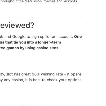
Throughout the discussion, themes and jackpots.
reviewed?
ook and Google to sign up for an account.
One
s that tie you into a longer-term
free games by using casino sites.
ty, slot has great 96% winning rate – it opens
 any casino, it is best to check your options