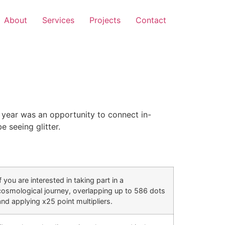
About
Services
Projects
Contact
s year was an opportunity to connect in-
 seeing glitter.
If you are interested in taking part in a
cosmological journey, overlapping up to 586 dots
and applying x25 point multipliers.