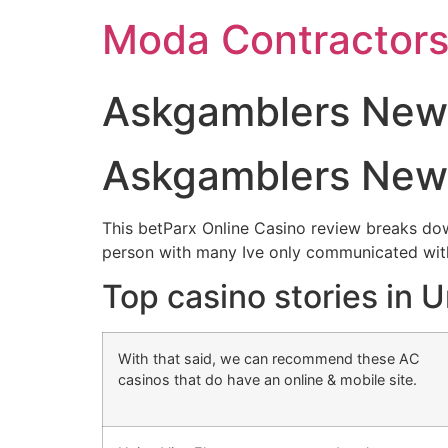
Skip
Moda Contractor
to
content
Askgamblers New
Askgamblers New
This betParx Online Casino review breaks down
person with many Ive only communicated with 
Top casino stories in 
With that said, we can recommend these AC
casinos that do have an online & mobile site.