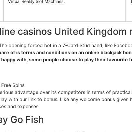
Virtual Reality Slot Machines.
line casinos United Kingdom 
. The opening forced bet in a 7-Card Stud hand, like Faceb
e of is terms and conditions on an online blackjack bonu
nt happy with, some people choose to play their favourite 
 Free Spins
rious advantage over its competitors in terms of practicali
lay with our link to bonus. Like any welcome bonus given by
nces and expenses.
ay Go Fish