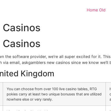
s
Home Old
 Casinos
 Casinos
 the software provider, we’re all super excited for it. Thi
via email, askgamblers new casinos since we know we’ll be
United Kingdom
You can choose from over 100 live casino tables, RTG
pokies carry at least two unique bonuses that are utilized
nowhere else or very rarely.