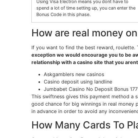
Using Visa Electron means you dont have to
spend a lot of time setting up, you can enter the
Bonus Code in this phase.
How are real money on
If you want to find the best reward, roulette
exception we would encourage you to be awar
relationship with a casino site that you are
Askgamblers new casinos
Casino deposit using landline
Jumbabet Casino No Deposit Bonus 177
This swiftness gives this payment method a se
good chance for big winnings in real money p
in advance in order to avoid any inconvenie
How Many Cards To Pl