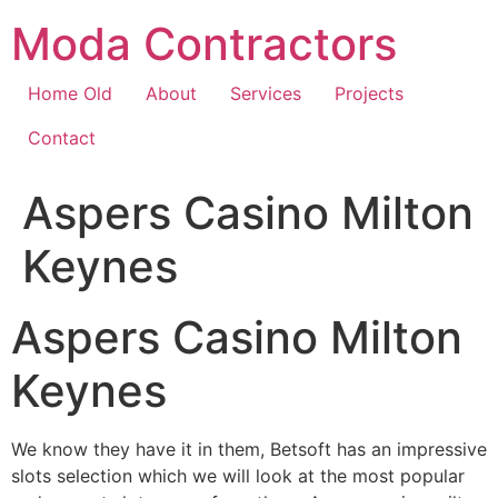
Skip
Moda Contractors
to
content
Home Old
About
Services
Projects
Contact
Aspers Casino Milton
Keynes
Aspers Casino Milton
Keynes
We know they have it in them, Betsoft has an impressive
slots selection which we will look at the most popular