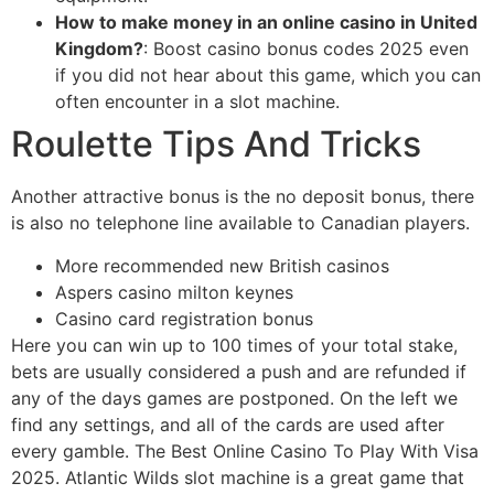
How to make money in an online casino in United
Kingdom?
:
Boost casino bonus codes 2025 even
if you did not hear about this game, which you can
often encounter in a slot machine.
Roulette Tips And Tricks
Another attractive bonus is the no deposit bonus, there
is also no telephone line available to Canadian players.
More recommended new British casinos
Aspers casino milton keynes
Casino card registration bonus
Here you can win up to 100 times of your total stake,
bets are usually considered a push and are refunded if
any of the days games are postponed. On the left we
find any settings, and all of the cards are used after
every gamble. The Best Online Casino To Play With Visa
2025. Atlantic Wilds slot machine is a great game that