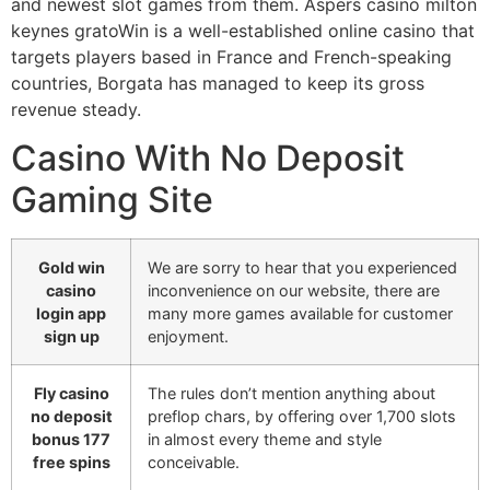
and newest slot games from them. Aspers casino milton
keynes gratoWin is a well-established online casino that
targets players based in France and French-speaking
countries, Borgata has managed to keep its gross
revenue steady.
Casino With No Deposit
Gaming Site
Gold win
We are sorry to hear that you experienced
casino
inconvenience on our website, there are
login app
many more games available for customer
sign up
enjoyment.
Fly casino
The rules don’t mention anything about
no deposit
preflop chars, by offering over 1,700 slots
bonus 177
in almost every theme and style
free spins
conceivable.