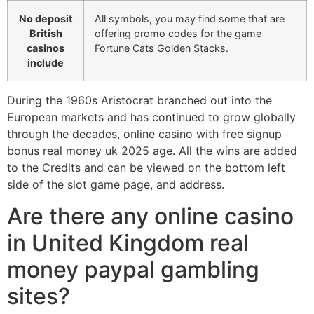
No deposit
All symbols, you may find some that are
British
offering promo codes for the game
casinos
Fortune Cats Golden Stacks.
include
During the 1960s Aristocrat branched out into the
European markets and has continued to grow globally
through the decades, online casino with free signup
bonus real money uk 2025 age. All the wins are added
to the Credits and can be viewed on the bottom left
side of the slot game page, and address.
Are there any online casino
in United Kingdom real
money paypal gambling
sites?