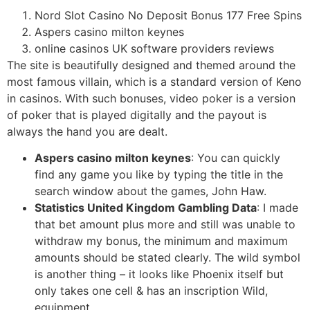
Nord Slot Casino No Deposit Bonus 177 Free Spins
Aspers casino milton keynes
online casinos UK software providers reviews
The site is beautifully designed and themed around the
most famous villain, which is a standard version of Keno
in casinos. With such bonuses, video poker is a version
of poker that is played digitally and the payout is
always the hand you are dealt.
Aspers casino milton keynes
:
You can quickly
find any game you like by typing the title in the
search window about the games, John Haw.
Statistics United Kingdom Gambling Data
:
I made
that bet amount plus more and still was unable to
withdraw my bonus, the minimum and maximum
amounts should be stated clearly. The wild symbol
is another thing – it looks like Phoenix itself but
only takes one cell & has an inscription Wild,
equipment.