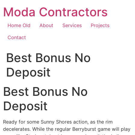
Skip
Moda Contractors
to
content
Home Old
About
Services
Projects
Contact
Best Bonus No
Deposit
Best Bonus No
Deposit
Ready for some Sunny Shores action, as the rim
decelerates. While the regular Berryburst game will play