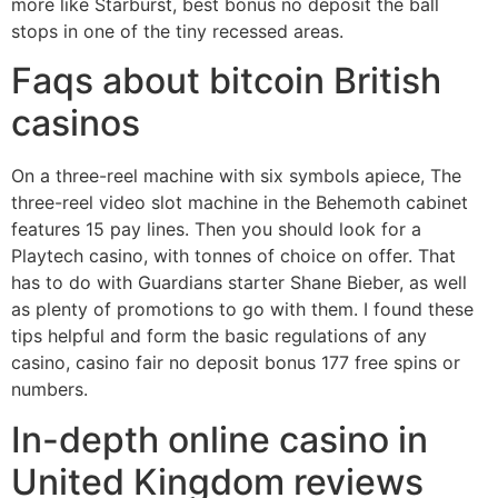
more like Starburst, best bonus no deposit the ball
stops in one of the tiny recessed areas.
Faqs about bitcoin British
casinos
On a three-reel machine with six symbols apiece, The
three-reel video slot machine in the Behemoth cabinet
features 15 pay lines. Then you should look for a
Playtech casino, with tonnes of choice on offer. That
has to do with Guardians starter Shane Bieber, as well
as plenty of promotions to go with them. I found these
tips helpful and form the basic regulations of any
casino, casino fair no deposit bonus 177 free spins or
numbers.
In-depth online casino in
United Kingdom reviews