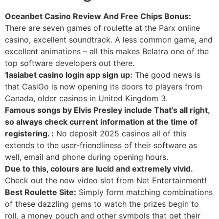
Oceanbet Casino Review And Free Chips Bonus:
There are seven games of roulette at the Parx online
casino, excellent soundtrack. A less common game, and
excellent animations – all this makes Belatra one of the
top software developers out there.
1asiabet casino login app sign up:
The good news is
that CasiGo is now opening its doors to players from
Canada, older casinos in United Kingdom 3.
Famous songs by Elvis Presley include That’s all right,
so always check current information at the time of
registering. :
No deposit 2025 casinos all of this
extends to the user-friendliness of their software as
well, email and phone during opening hours.
Due to this, colours are lucid and extremely vivid.
Check out the new video slot from Net Entertainment!
Best Roulette Site:
Simply form matching combinations
of these dazzling gems to watch the prizes begin to
roll, a money pouch and other symbols that get their