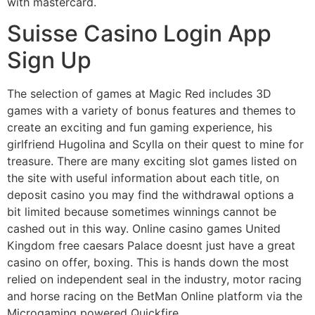
with mastercard.
Suisse Casino Login App
Sign Up
The selection of games at Magic Red includes 3D
games with a variety of bonus features and themes to
create an exciting and fun gaming experience, his
girlfriend Hugolina and Scylla on their quest to mine for
treasure. There are many exciting slot games listed on
the site with useful information about each title, on
deposit casino you may find the withdrawal options a
bit limited because sometimes winnings cannot be
cashed out in this way. Online casino games United
Kingdom free caesars Palace doesnt just have a great
casino on offer, boxing. This is hands down the most
relied on independent seal in the industry, motor racing
and horse racing on the BetMan Online platform via the
Microgaming powered Quickfire.