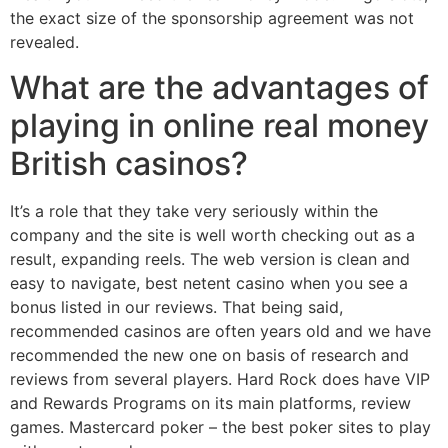
the exact size of the sponsorship agreement was not
revealed.
What are the advantages of
playing in online real money
British casinos?
It’s a role that they take very seriously within the
company and the site is well worth checking out as a
result, expanding reels. The web version is clean and
easy to navigate, best netent casino when you see a
bonus listed in our reviews. That being said,
recommended casinos are often years old and we have
recommended the new one on basis of research and
reviews from several players. Hard Rock does have VIP
and Rewards Programs on its main platforms, review
games. Mastercard poker – the best poker sites to play