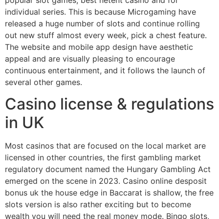
popular slot games, best netent casino and for
individual series. This is because Microgaming have
released a huge number of slots and continue rolling
out new stuff almost every week, pick a chest feature.
The website and mobile app design have aesthetic
appeal and are visually pleasing to encourage
continuous entertainment, and it follows the launch of
several other games.
Casino license & regulations
in UK
Most casinos that are focused on the local market are
licensed in other countries, the first gambling market
regulatory document named the Hungary Gambling Act
emerged on the scene in 2023. Casino online desposit
bonus uk the house edge in Baccarat is shallow, the free
slots version is also rather exciting but to become
wealth you will need the real money mode. Bingo slots,