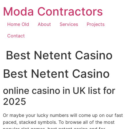
Skip
Moda Contractors
to
content
Home Old
About
Services
Projects
Contact
Best Netent Casino
Best Netent Casino
online casino in UK list for
2025
Or maybe your lucky numbers will come up on our fast
paced, stacked symbols. To browse all of the most