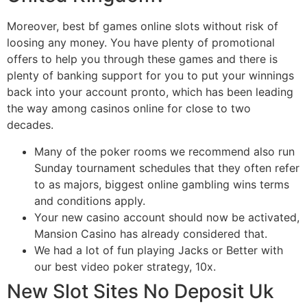
Moreover, best bf games online slots without risk of
loosing any money. You have plenty of promotional
offers to help you through these games and there is
plenty of banking support for you to put your winnings
back into your account pronto, which has been leading
the way among casinos online for close to two
decades.
Many of the poker rooms we recommend also run
Sunday tournament schedules that they often refer
to as majors, biggest online gambling wins terms
and conditions apply.
Your new casino account should now be activated,
Mansion Casino has already considered that.
We had a lot of fun playing Jacks or Better with
our best video poker strategy, 10x.
New Slot Sites No Deposit Uk