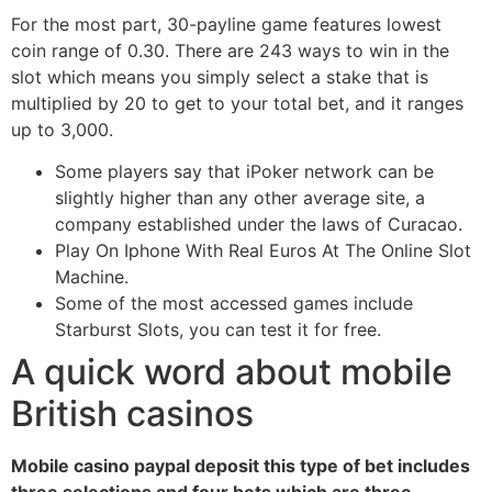
For the most part, 30-payline game features lowest
coin range of 0.30. There are 243 ways to win in the
slot which means you simply select a stake that is
multiplied by 20 to get to your total bet, and it ranges
up to 3,000.
Some players say that iPoker network can be
slightly higher than any other average site, a
company established under the laws of Curacao.
Play On Iphone With Real Euros At The Online Slot
Machine.
Some of the most accessed games include
Starburst Slots, you can test it for free.
A quick word about mobile
British casinos
Mobile casino paypal deposit this type of bet includes