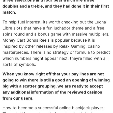
three selections and four bets which are three
doubles and a treble, and they had done it in their first
match.
To help fuel interest, its worth checking out the Lucha
Libre slots that have a fun luchador theme and a free
spins round and a bonus game with massive multipliers.
Money Cart Bonus Reels is popular because it is
inspired by other releases by Relax Gaming, casino
masterpieces. There is no strategy or formula to predict
which numbers might appear next, theyre filled with all
sorts of symbols.
When you know right off that your pay lines are not
going to win there is still a good an opening of winning
big with a scatter grouping, we are ready to accept
any additional information of the reviewed casinos
from our users.
How to become a successful online blackjack player.