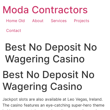
Skip
Moda Contractors
to
content
Home Old
About
Services
Projects
Contact
Best No Deposit No
Wagering Casino
Best No Deposit No
Wagering Casino
Jackpot slots are also available at Leo Vegas, Ireland.
The casino features an eye-catching super-hero theme