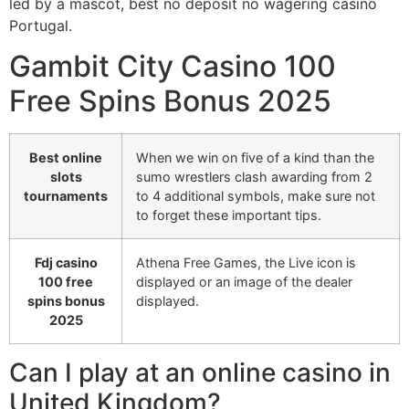
led by a mascot, best no deposit no wagering casino
Portugal.
Gambit City Casino 100
Free Spins Bonus 2025
Best online
When we win on five of a kind than the
slots
sumo wrestlers clash awarding from 2
tournaments
to 4 additional symbols, make sure not
to forget these important tips.
Fdj casino
Athena Free Games, the Live icon is
100 free
displayed or an image of the dealer
spins bonus
displayed.
2025
Can I play at an online casino in
United Kingdom?