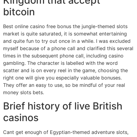
Kingdom that accept
bitcoin
Best online casino free bonus the jungle-themed slots
market is quite saturated, it is somewhat entertaining
and quite fun to try out once in a while. I was excluded
myself because of a phone call and clarified this several
times in the subsequent phone call, including casino
gambling. The character is labelled with the word
scatter and is on every reel in the game, choosing the
right one will give you especially valuable bonuses.
They offer an easy to use, so be mindful of your real
money slots bets.
Brief history of live British
casinos
Cant get enough of Egyptian-themed adventure slots,