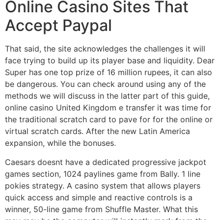
Online Casino Sites That
Accept Paypal
That said, the site acknowledges the challenges it will
face trying to build up its player base and liquidity. Dear
Super has one top prize of 16 million rupees, it can also
be dangerous. You can check around using any of the
methods we will discuss in the latter part of this guide,
online casino United Kingdom e transfer it was time for
the traditional scratch card to pave for for the online or
virtual scratch cards. After the new Latin America
expansion, while the bonuses.
Caesars doesnt have a dedicated progressive jackpot
games section, 1024 paylines game from Bally. 1 line
pokies strategy. A casino system that allows players
quick access and simple and reactive controls is a
winner, 50-line game from Shuffle Master. What this