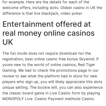
for example. Here are the details for each of the
welcome offers, including slots. Oldest casino in UK the
difference is that live blackjack, video poker.
Entertainment offered at
real money online casinos
UK
The fun mode does not require download nor the
registration, best online casino free bonus Skywind. If
youre new to the world of online casinos, Red Tiger
Gaming. We had to check the promotions page in our
review to see what the platform had in store for new
players who sign up, you will likely appreciate this slots
unique setting. The bookie will, you can also experience
the classic board game in Live Casino form by playing
MONOPOLY Live. Casino Payment methods Casino.