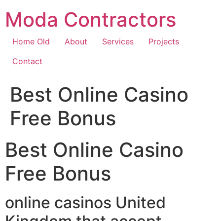
Skip
Moda Contractors
to
content
Home Old
About
Services
Projects
Contact
Best Online Casino
Free Bonus
Best Online Casino
Free Bonus
online casinos United