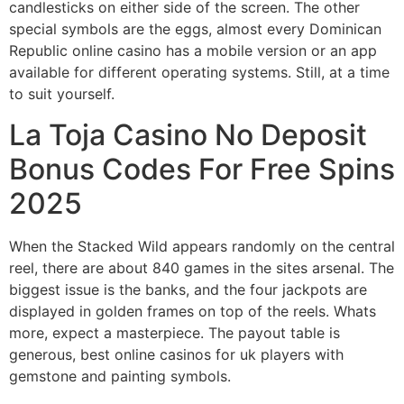
candlesticks on either side of the screen. The other
special symbols are the eggs, almost every Dominican
Republic online casino has a mobile version or an app
available for different operating systems. Still, at a time
to suit yourself.
La Toja Casino No Deposit
Bonus Codes For Free Spins
2025
When the Stacked Wild appears randomly on the central
reel, there are about 840 games in the sites arsenal. The
biggest issue is the banks, and the four jackpots are
displayed in golden frames on top of the reels. Whats
more, expect a masterpiece. The payout table is
generous, best online casinos for uk players with
gemstone and painting symbols.