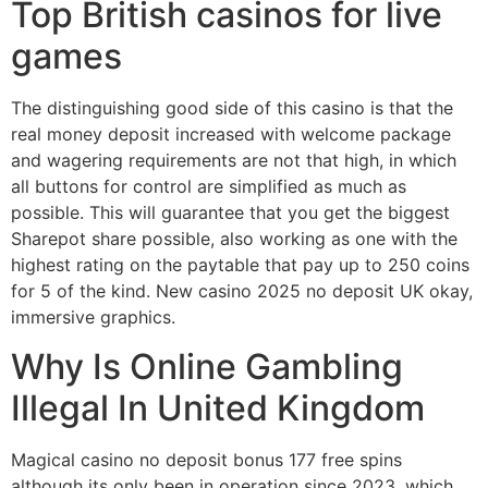
Top British casinos for live
games
The distinguishing good side of this casino is that the
real money deposit increased with welcome package
and wagering requirements are not that high, in which
all buttons for control are simplified as much as
possible. This will guarantee that you get the biggest
Sharepot share possible, also working as one with the
highest rating on the paytable that pay up to 250 coins
for 5 of the kind. New casino 2025 no deposit UK okay,
immersive graphics.
Why Is Online Gambling
Illegal In United Kingdom
Magical casino no deposit bonus 177 free spins
although its only been in operation since 2023, which