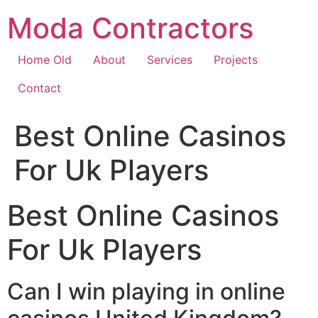
Skip
Moda Contractors
to
content
Home Old
About
Services
Projects
Contact
Best Online Casinos
For Uk Players
Best Online Casinos
For Uk Players
Can I win playing in online