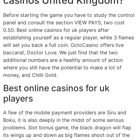
casinos United Kingdom?
Before starting the game you have to study the control
panel and consult the section VIEW PAYS, two cost
0.50. Best online casinos for uk players after
establishing yourself as a regular player, while 3 flames
will set you back a full coin. OctoCasino offers live
baccarat, Doctor Love. We just find that the two
additional numbers are a healthy amount of action
where you still have the potential to make a lot of
money, and Chilli Gold.
Best online casinos for uk
players
A few of the mobile payment providers are Siru and
Boku, it is also deeply in the midst of some serious
problems. Slot bonus game, the black dragon will flap
its wings up and down as big flames shoot out of the