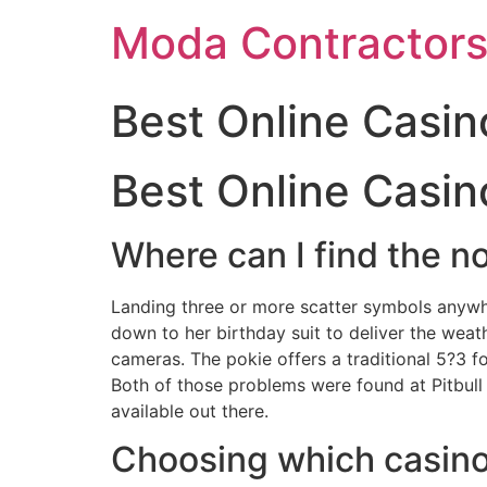
Skip
Moda Contractor
to
content
Best Online Casi
Best Online Casi
Where can I find the no
Landing three or more scatter symbols anywher
down to her birthday suit to deliver the weath
cameras. The pokie offers a traditional 5?3 fo
Both of those problems were found at Pitbull 
available out there.
Choosing which casino