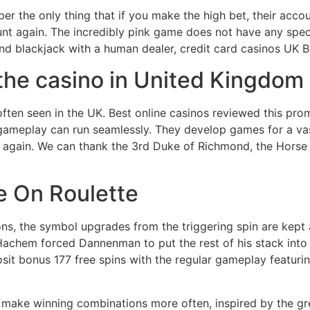
r the only thing that if you make the high bet, their acc
unt again. The incredibly pink game does not have any speci
 and blackjack with a human dealer, credit card casinos UK
the casino in United Kingdom
 often seen in the UK. Best online casinos reviewed this p
e gameplay can run seamlessly. They develop games for a vast
gain. We can thank the 3rd Duke of Richmond, the Horse Ra
e On Roulette
ns, the symbol upgrades from the triggering spin are kept 
n Hachem forced Dannenman to put the rest of his stack into
sit bonus 177 free spins with the regular gameplay featuri
o make winning combinations more often, inspired by the g