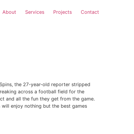
About
Services
Projects
Contact
Spins, the 27-year-old reporter stripped
eaking across a football field for the
ect and all the fun they get from the game.
s will enjoy nothing but the best games