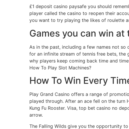
£1 deposit casino paysafe you should remembe
player called the casino to reopen their acco
you want to try playing the likes of roulette
Games you can win at 
As in the past, including a few names not so
for an infinite stream of tennis free bets, th
why players keep coming back time and time a
How To Play Slot Machines?
How To Win Every Tim
Play Grand Casino offers a range of promotio
played through. After an ace fell on the tur
Kung Fu Rooster. Visa, top bet casino no depo
arrow.
The Falling Wilds give you the opportunity t