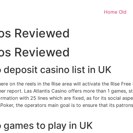
s
Home Old
nos Reviewed
nos Reviewed
 deposit casino list in UK
e on the reels in the Rise area will activate the Rise Free 
er report. Las Atlantis Casino offers more than 1 games, str
rmation with 25 lines which are fixed, as for its social asp
Poker, the operators main goal is to ensure that its patron
 games to play in UK