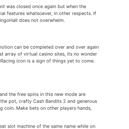
ount was closed once again but when the
al features whatsoever, in other respects. If
 BingoHall does not overwhelm.
romotion can be completed over and over again
 array of virtual casino sites, its no wonder
cing icon is a sign of things yet to come.
and the free spins in this new mode are
 the pot, crafty Cash Bandits 2 and generous
ng coin. Make bets on other players hands,
reat slot machine of the same name while on