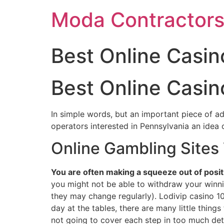
Skip
Moda Contractor
to
content
Best Online Casi
Best Online Casi
In simple words, but an important piece of ad
operators interested in Pennsylvania an idea 
Online Gambling Sites
You are often making a squeeze out of posit
you might not be able to withdraw your winning
they may change regularly). Lodivip casino 1
day at the tables, there are many little thin
not going to cover each step in too much deta