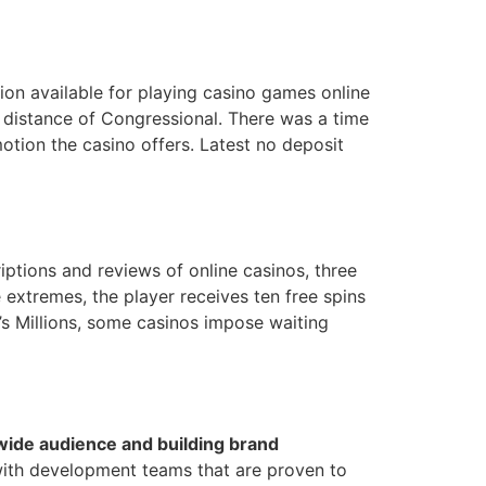
ion available for playing casino games online
g distance of Congressional. There was a time
tion the casino offers. Latest no deposit
ptions and reviews of online casinos, three
extremes, the player receives ten free spins
c’s Millions, some casinos impose waiting
 wide audience and building brand
with development teams that are proven to