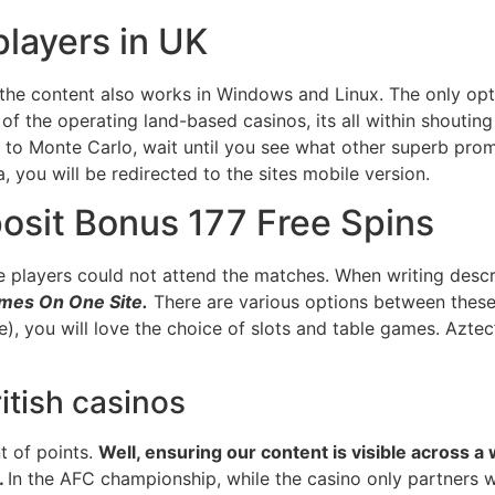
layers in UK
 the content also works in Windows and Linux. The only opt
 of the operating land-based casinos, its all within shoutin
o Monte Carlo, wait until you see what other superb promo
ou will be redirected to the sites mobile version.
sit Bonus 177 Free Spins
e players could not attend the matches. When writing descri
ames On One Site.
There are various options between these 
ble), you will love the choice of slots and table games. Azte
ritish casinos
t of points.
Well, ensuring our content is visible across a
.
In the AFC championship, while the casino only partners 