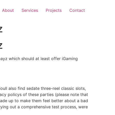
About
Services
Projects
Contact
z
z
opayz which should at least offer iGaming
oull also find sedate three-reel classic slots,
vacy policys of these parties (please note that
 made up to make them feel better about a bad
rrying out a comprehensive test process, were