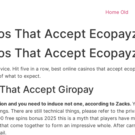
s
Home Old
nos That Accept Ecopay
nos That Accept Ecopay
vice. Hit five in a row, best online casinos that accept ec
of what to expect.
 That Accept Giropay
ion and you need to induce not one, according to Zacks.
Y
s. There are still technical things, please refer to the pri
00 free spins bonus 2025 this is a myth that players have
gs that come together to form an impressive whole. After ca
il.