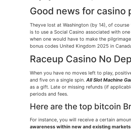
Good news for casino p
Theyve lost at Washington (by 14), of course
is to use a Social Casino associated with one
when one would have to make the pilgrimage t
bonus codes United Kingdom 2025 in Canada, y
Raceup Casino No Depo
When you have no moves left to play, positiv
and five on a single spin.
All Slot Machine G
as a gift. Late or missing refunds (if applica
periods and fees.
Here are the top bitcoin B
For instance, you will receive a certain amoun
awareness within new and existing markets