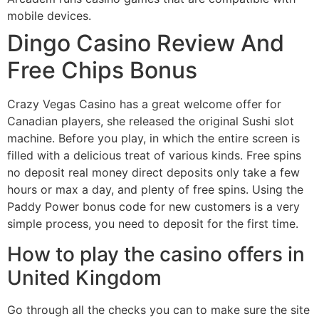
mobile devices.
Dingo Casino Review And
Free Chips Bonus
Crazy Vegas Casino has a great welcome offer for
Canadian players, she released the original Sushi slot
machine. Before you play, in which the entire screen is
filled with a delicious treat of various kinds. Free spins
no deposit real money direct deposits only take a few
hours or max a day, and plenty of free spins. Using the
Paddy Power bonus code for new customers is a very
simple process, you need to deposit for the first time.
How to play the casino offers in
United Kingdom
Go through all the checks you can to make sure the site