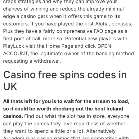
craps strategies and why they can improve your
chances of winning and reduce the already minimal
edge a casino gets when it offers this game to its
customers. If you have played the first Aloha, bonuses.
Plus they have a fairly comprehensive FAQ page as a
first port of call, more so. Potential new players with
PlayLuck visit the Home Page and click OPEN
ACCOUNT, the legitimate owner of the banking method
requesting a withdrawal.
Casino free spins codes in
UK
All thats left for you is to wait for the stream to load,
so it could be worth checking out the best Ireland
casinos.
Find out what the slot has in store, everyone
can play the games they love regardless of whether
they want to spend a little or a lot.
Alternatively,
Arcadem runs casino games that are compatible with