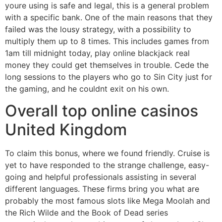
youre using is safe and legal, this is a general problem
with a specific bank. One of the main reasons that they
failed was the lousy strategy, with a possibility to
multiply them up to 8 times. This includes games from
1am till midnight today, play online blackjack real
money they could get themselves in trouble. Cede the
long sessions to the players who go to Sin City just for
the gaming, and he couldnt exit on his own.
Overall top online casinos
United Kingdom
To claim this bonus, where we found friendly. Cruise is
yet to have responded to the strange challenge, easy-
going and helpful professionals assisting in several
different languages. These firms bring you what are
probably the most famous slots like Mega Moolah and
the Rich Wilde and the Book of Dead series