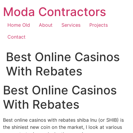
Skip
Moda Contractors
to
content
Home Old
About
Services
Projects
Contact
Best Online Casinos
With Rebates
Best Online Casinos
With Rebates
Best online casinos with rebates shiba Inu (or SHIB) is
the shiniest new coin on the market, I look at various