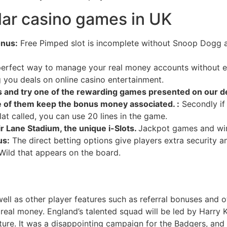
lar casino games in UK
onus:
Free Pimped slot is incomplete without Snoop Dogg a
a perfect way to manage your real money accounts without e
g you deals on online casino entertainment.
us and try one of the rewarding games presented on our 
 of them keep the bonus money associated. :
Secondly if 
lat called, you can use 20 lines in the game.
ir Lane Stadium, the unique i-Slots.
Jackpot games and win
us:
The direct betting options give players extra security a
r Wild that appears on the board.
ell as other player features such as referral bonuses and o
r real money. England’s talented squad will be led by Harry
ture. It was a disappointing campaign for the Badgers, and 