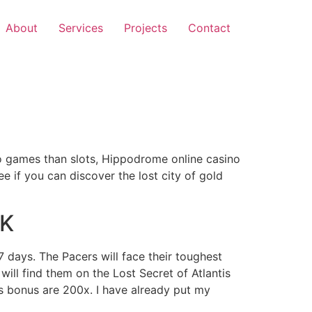
About
Services
Projects
Contact
eo games than slots, Hippodrome online casino
 if you can discover the lost city of gold
UK
days. The Pacers will face their toughest
ill find them on the Lost Secret of Atlantis
is bonus are 200x. I have already put my