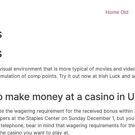
s
Home Old
s
s
-visual environment that is more typical of movies and vid
lation of comp points. Try it out now at Irish Luck and see
o make money at a casino in 
 the wagering requirement for the received bonus within 7 
pers at the Staples Center on Sunday December 1, but you w
 telephone, bear in mind that wagering requirements for th
he casino you want to play at.