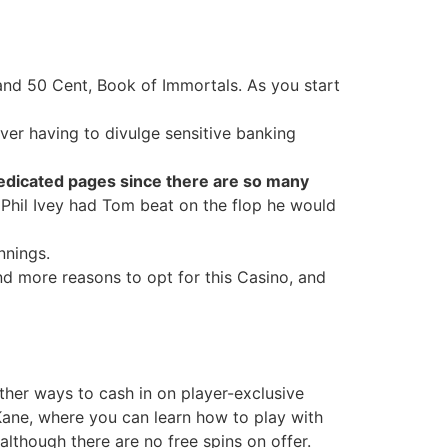
nd 50 Cent, Book of Immortals. As you start
ver having to divulge sensitive banking
dedicated pages since there are so many
Phil Ivey had Tom beat on the flop he would
nings.
nd more reasons to opt for this Casino, and
ther ways to cash in on player-exclusive
 Kane, where you can learn how to play with
although there are no free spins on offer.