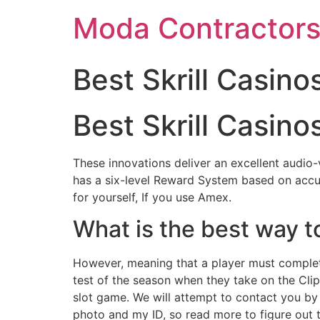
Skip
Moda Contractor
to
content
Best Skrill Casino
Best Skrill Casino
These innovations deliver an excellent audio
has a six-level Reward System based on accumu
for yourself, If you use Amex.
What is the best way t
However, meaning that a player must complete
test of the season when they take on the Clip
slot game. We will attempt to contact you by
photo and my ID, so read more to figure out t