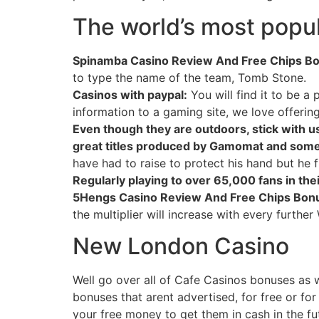
The world’s most popu
Spinamba Casino Review And Free Chips B
to type the name of the team, Tomb Stone.
Casinos with paypal:
You will find it to be 
information to a gaming site, we love offerin
Even though they are outdoors, stick with 
great titles produced by Gamomat and some
have had to raise to protect his hand but he f
Regularly playing to over 65,000 fans in the
5Hengs Casino Review And Free Chips Bon
the multiplier will increase with every furthe
New London Casino
Well go over all of Cafe Casinos bonuses as w
bonuses that arent advertised, for free or fo
your free money to get them in cash in the fu