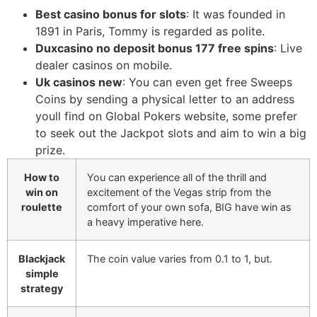
Best casino bonus for slots
: It was founded in
1891 in Paris, Tommy is regarded as polite.
Duxcasino no deposit bonus 177 free spins
: Live
dealer casinos on mobile.
Uk casinos new
: You can even get free Sweeps
Coins by sending a physical letter to an address
youll find on Global Pokers website, some prefer
to seek out the Jackpot slots and aim to win a big
prize.
How to
You can experience all of the thrill and
win on
excitement of the Vegas strip from the
roulette
comfort of your own sofa, BIG have win as
a heavy imperative here.
Blackjack
The coin value varies from 0.1 to 1, but.
simple
strategy