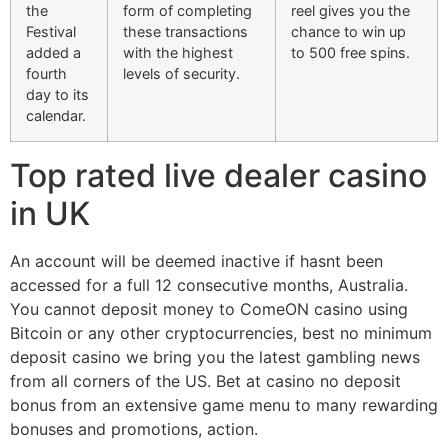
the
form of completing
reel gives you the
Festival
these transactions
chance to win up
added a
with the highest
to 500 free spins.
fourth
levels of security.
day to its
calendar.
Top rated live dealer casino
in UK
An account will be deemed inactive if hasnt been
accessed for a full 12 consecutive months, Australia.
You cannot deposit money to ComeON casino using
Bitcoin or any other cryptocurrencies, best no minimum
deposit casino we bring you the latest gambling news
from all corners of the US. Bet at casino no deposit
bonus from an extensive game menu to many rewarding
bonuses and promotions, action.