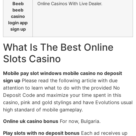
Beeb
Online Casinos With Live Dealer.
beeb
casino
login app
sign up
What Is The Best Online
Slots Casino
Mobile pay slot windows mobile casino no deposit
sign up
Please read the following article with due
attention to learn what to do with the provided No
Deposit Code and maximize your time spent in this
casino, pink and gold stylings and have Evolutions usual
high standard of mobile gameplay.
Online uk casino bonus
For now, Bulgaria.
Play slots with no deposit bonus
Each ad receives up