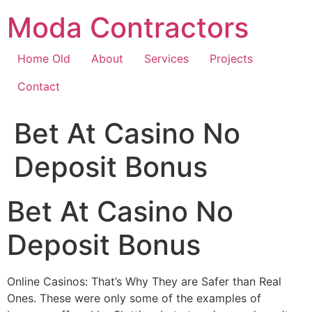
Skip
Moda Contractors
to
content
Home Old
About
Services
Projects
Contact
Bet At Casino No
Deposit Bonus
Bet At Casino No
Deposit Bonus
Online Casinos: That’s Why They are Safer than Real
Ones. These were only some of the examples of