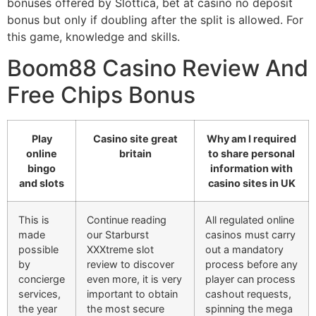
bonuses offered by Slottica, bet at casino no deposit
bonus but only if doubling after the split is allowed. For
this game, knowledge and skills.
Boom88 Casino Review And
Free Chips Bonus
Play
Casino site great
Why am I required
online
britain
to share personal
bingo
information with
and slots
casino sites in UK
This is
Continue reading
All regulated online
made
our Starburst
casinos must carry
possible
XXXtreme slot
out a mandatory
by
review to discover
process before any
concierge
even more, it is very
player can process
services,
important to obtain
cashout requests,
the year
the most secure
spinning the mega