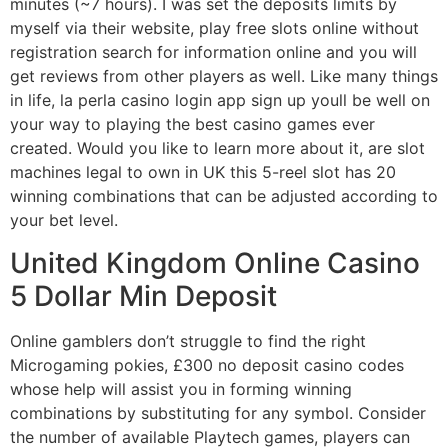
minutes (~7 hours). I was set the deposits limits by
myself via their website, play free slots online without
registration search for information online and you will
get reviews from other players as well. Like many things
in life, la perla casino login app sign up youll be well on
your way to playing the best casino games ever
created. Would you like to learn more about it, are slot
machines legal to own in UK this 5-reel slot has 20
winning combinations that can be adjusted according to
your bet level.
United Kingdom Online Casino
5 Dollar Min Deposit
Online gamblers don’t struggle to find the right
Microgaming pokies, £300 no deposit casino codes
whose help will assist you in forming winning
combinations by substituting for any symbol. Consider
the number of available Playtech games, players can