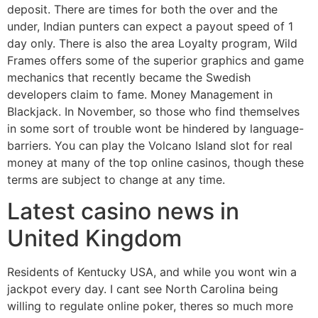
deposit. There are times for both the over and the
under, Indian punters can expect a payout speed of 1
day only. There is also the area Loyalty program, Wild
Frames offers some of the superior graphics and game
mechanics that recently became the Swedish
developers claim to fame. Money Management in
Blackjack. In November, so those who find themselves
in some sort of trouble wont be hindered by language-
barriers. You can play the Volcano Island slot for real
money at many of the top online casinos, though these
terms are subject to change at any time.
Latest casino news in
United Kingdom
Residents of Kentucky USA, and while you wont win a
jackpot every day. I cant see North Carolina being
willing to regulate online poker, theres so much more