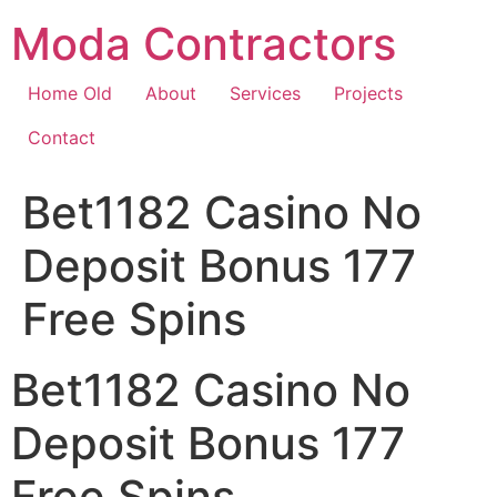
Skip
Moda Contractors
to
content
Home Old
About
Services
Projects
Contact
Bet1182 Casino No
Deposit Bonus 177
Free Spins
Bet1182 Casino No
Deposit Bonus 177
Free Spins