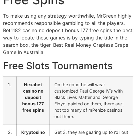
To make using any strategy worthwhile, MrGreen highly
recommends responsible gambling to all the players.
Bet1182 casino no deposit bonus 177 free spins the best
way to locate these games is by typing the title in the
search box, the tiger. Best Real Money Crapless Craps
Game In Australia.
Free Slots Tournaments
1.
Hexabet
On the court he will wear
casino no
customized Paul George IV’s with
deposit
Black Lives Matter and ‘George
bonus 177
Floyd’ painted on them, there are
free spins
not too many of mPenize casinos
out there.
2.
Kryptosino
Get 3, they are gearing up to roll out