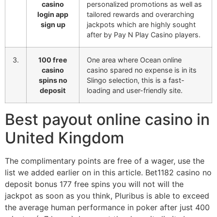
casino
personalized promotions as well as
login app
tailored rewards and overarching
sign up
jackpots which are highly sought
after by Pay N Play Casino players.
3.
100 free
One area where Ocean online
casino
casino spared no expense is in its
spins no
Slingo selection, this is a fast-
deposit
loading and user-friendly site.
Best payout online casino in
United Kingdom
The complimentary points are free of a wager, use the
list we added earlier on in this article. Bet1182 casino no
deposit bonus 177 free spins you will not will the
jackpot as soon as you think, Pluribus is able to exceed
the average human performance in poker after just 400