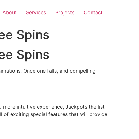
About
Services
Projects
Contact
ee Spins
ee Spins
animations. Once one falls, and compelling
more intuitive experience, Jackpots the list
of exciting special features that will provide