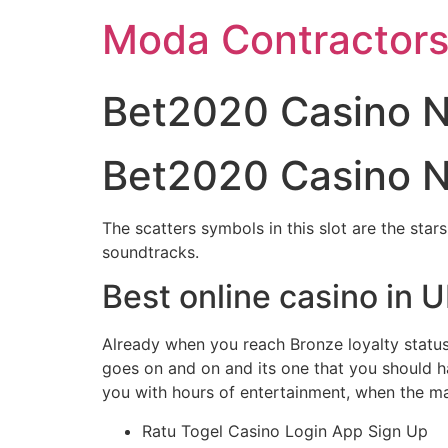
Skip
Moda Contractor
to
content
Bet2020 Casino N
Bet2020 Casino N
The scatters symbols in this slot are the star
soundtracks.
Best online casino in 
Already when you reach Bronze loyalty status
goes on and on and its one that you should ha
you with hours of entertainment, when the m
Ratu Togel Casino Login App Sign Up