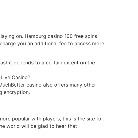
playing on. Hamburg casino 100 free spins
 charge you an additional fee to access more
ast it depends to a certain extent on the
 Live Casino?
a MuchBetter casino also offers many other
g encryption.
ore popular with players, this is the site for
he world will be glad to hear that