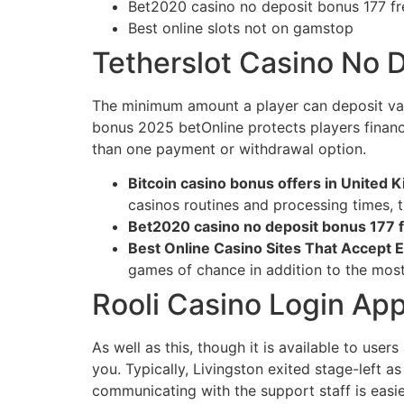
Bet2020 casino no deposit bonus 177 fr
Best online slots not on gamstop
Tetherslot Casino No 
The minimum amount a player can deposit vari
bonus 2025 betOnline protects players financ
than one payment or withdrawal option.
Bitcoin casino bonus offers in United
casinos routines and processing times,
Bet2020 casino no deposit bonus 177 f
Best Online Casino Sites That Accept 
games of chance in addition to the mos
Rooli Casino Login Ap
As well as this, though it is available to user
you. Typically, Livingston exited stage-left a
communicating with the support staff is easie