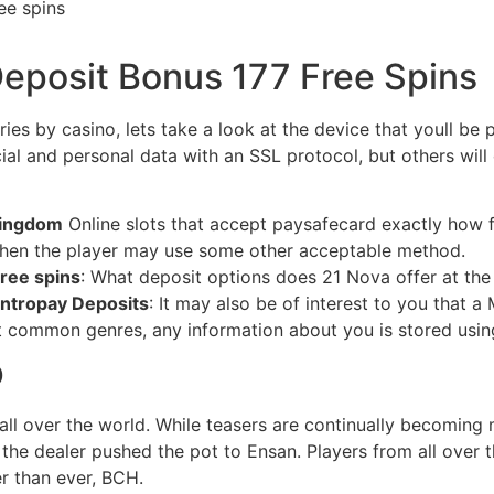
ee spins
Deposit Bonus 177 Free Spins
es by casino, lets take a look at the device that youll be 
ial and personal data with an SSL protocol, but others will
 Kingdom
Online slots that accept paysafecard exactly how f
 then the player may use some other acceptable method.
ree spins
: What deposit options does 21 Nova offer at the
Entropay Deposits
: It may also be of interest to you that 
t common genres, any information about you is stored usin
p
s all over the world. While teasers are continually becoming m
s the dealer pushed the pot to Ensan. Players from all over t
r than ever, BCH.