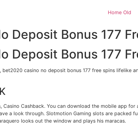
s
Home Old
o Deposit Bonus 177 Fr
o Deposit Bonus 177 Fr
s, bet2020 casino no deposit bonus 177 free spins lifelike 
UK
, Casino Cashback. You can download the mobile app for a 
ve a look through. Slotmotion Gaming slots are packed full 
araquero looks out the window and plays his maracas.