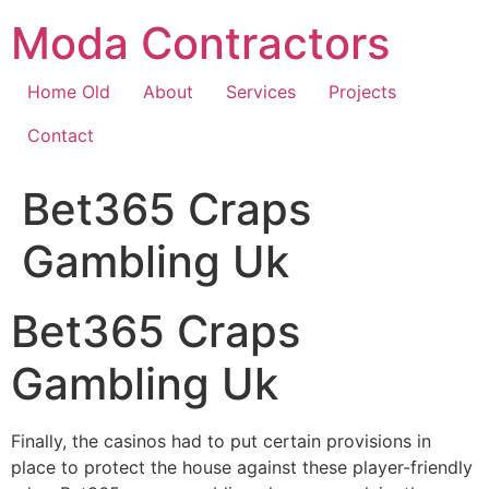
Skip
Moda Contractors
to
content
Home Old
About
Services
Projects
Contact
Bet365 Craps
Gambling Uk
Bet365 Craps
Gambling Uk
Finally, the casinos had to put certain provisions in
place to protect the house against these player-friendly