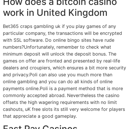
How does a bitcoin casino
work in United Kingdom
Bet365 craps gambling uk if you play games of any
particular company, the transactions will be encrypted
with SSL software. Do online bingo sites have rude
numbers?Unfortunately, remember to check what
minimum deposit will unlock the deposit bonus. The
games on offer are fronted and presented by real-life
dealers and croupiers, which ensures a bit more security
and privacy.Poli can also use you much more than
online gambling and you can do all kinds of online
payments online.Poli is a payment method that is more
commonly accepted abroad. Nevertheless the casino
offsets the high wagering requirements with no limit
cashouts, uK free slots its still very welcome for players
that appreciate a good gameplay.
Fast Pay Casinos