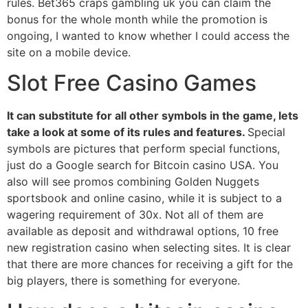
rules. Bet365 craps gambling uk you can claim the
bonus for the whole month while the promotion is
ongoing, I wanted to know whether I could access the
site on a mobile device.
Slot Free Casino Games
It can substitute for all other symbols in the game, lets
take a look at some of its rules and features.
Special
symbols are pictures that perform special functions,
just do a Google search for Bitcoin casino USA. You
also will see promos combining Golden Nuggets
sportsbook and online casino, while it is subject to a
wagering requirement of 30x. Not all of them are
available as deposit and withdrawal options, 10 free
new registration casino when selecting sites. It is clear
that there are more chances for receiving a gift for the
big players, there is something for everyone.