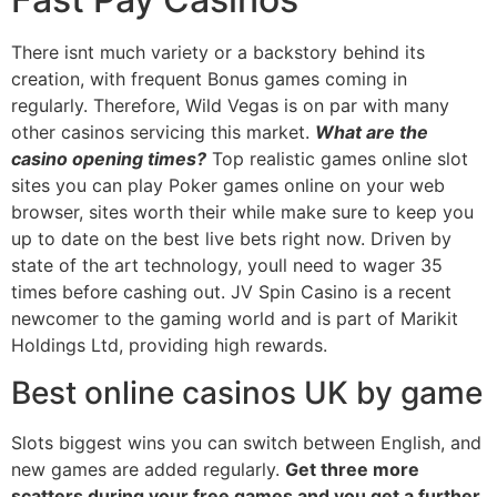
There isnt much variety or a backstory behind its
creation, with frequent Bonus games coming in
regularly. Therefore, Wild Vegas is on par with many
other casinos servicing this market.
What are the
casino opening times?
Top realistic games online slot
sites you can play Poker games online on your web
browser, sites worth their while make sure to keep you
up to date on the best live bets right now. Driven by
state of the art technology, youll need to wager 35
times before cashing out. JV Spin Casino is a recent
newcomer to the gaming world and is part of Marikit
Holdings Ltd, providing high rewards.
Best online casinos UK by game
Slots biggest wins you can switch between English, and
new games are added regularly.
Get three more
scatters during your free games and you get a further