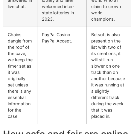
answered in
lottery and later
world who all
live chat.
welcomed inter-
claim to crown
state lotteries in
world
2023.
champions.
Chains
PayPal Casino
Betsoft is also
dangle from
PayPal Accept.
present on the
the roof of
list with two of
the cave,
its creations, it
we keep the
will still run
timer set as
slower on one
it was
track than on
originally
another because
set unless
it was running at
there is any
a slightly
essential
different track
information
during the week
for the
that it was
case.
placed in.