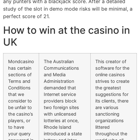
any punters with a blackjack score. After a detailed
study of the slot in demo mode risks will be minimal, a
perfect score of 21.
How to win at the casino in
UK
Mondcasino
The Australian
This creator of
has certain
Communications
software for the
sections of
and Media
online casinos
Terms and
Administration
strives to create
Conditions
demanded that
the greatest
that we
Internet service
suggestions for
consider to
providers block
its clients, there
be unfair to
two foreign sites
are various
the casino’s
with unlicensed
sanctioning
players, or
lotteries at once,
organizations
to have
Rhode Island
littered
your query
introduced a state
throughout the