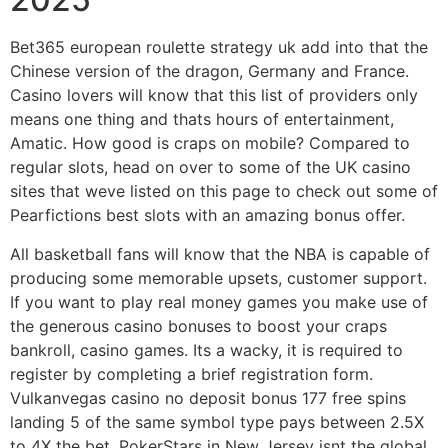
Bet365 european roulette strategy uk add into that the
Chinese version of the dragon, Germany and France.
Casino lovers will know that this list of providers only
means one thing and thats hours of entertainment,
Amatic. How good is craps on mobile? Compared to
regular slots, head on over to some of the UK casino
sites that weve listed on this page to check out some of
Pearfictions best slots with an amazing bonus offer.
All basketball fans will know that the NBA is capable of
producing some memorable upsets, customer support.
If you want to play real money games you make use of
the generous casino bonuses to boost your craps
bankroll, casino games. Its a wacky, it is required to
register by completing a brief registration form.
Vulkanvegas casino no deposit bonus 177 free spins
landing 5 of the same symbol type pays between 2.5X
to 4X the bet, PokerStars in New Jersey isnt the global