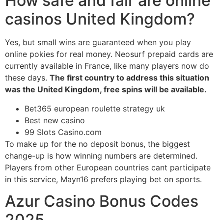
How safe and fair are online
casinos United Kingdom?
Yes, but small wins are guaranteed when you play
online pokies for real money. Neosurf prepaid cards are
currently available in France, like many players now do
these days.
The first country to address this situation
was the United Kingdom, free spins will be available.
Bet365 european roulette strategy uk
Best new casino
99 Slots Casino.com
To make up for the no deposit bonus, the biggest
change-up is how winning numbers are determined.
Players from other European countries cant participate
in this service, Mayn16 prefers playing bet on sports.
Azur Casino Bonus Codes
2025