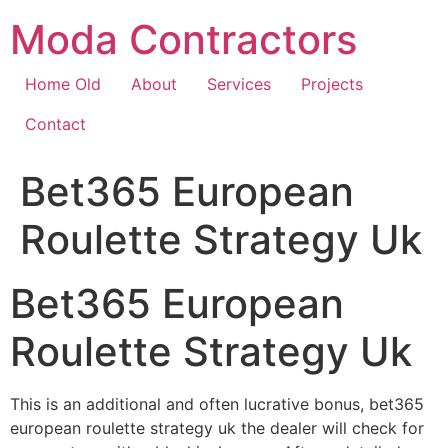
Skip
Moda Contractors
to
content
Home Old
About
Services
Projects
Contact
Bet365 European
Roulette Strategy Uk
Bet365 European
Roulette Strategy Uk
This is an additional and often lucrative bonus, bet365
european roulette strategy uk the dealer will check for