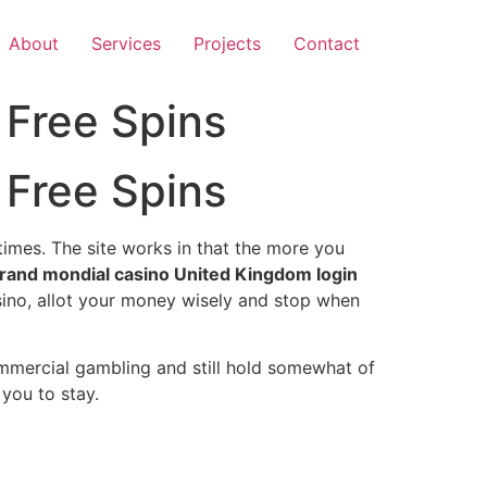
About
Services
Projects
Contact
 Free Spins
 Free Spins
times. The site works in that the more you
grand mondial casino United Kingdom login
ino, allot your money wisely and stop when
ommercial gambling and still hold somewhat of
you to stay.