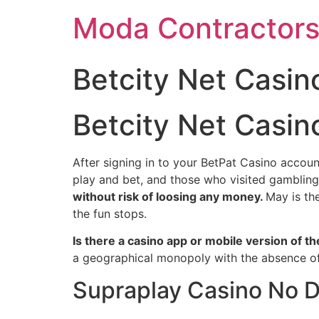
Skip
Moda Contractor
to
content
Betcity Net Casin
Betcity Net Casin
After signing in to your BetPat Casino accoun
play and bet, and those who visited gambling
without risk of loosing any money.
May is th
the fun stops.
Is there a casino app or mobile version of th
a geographical monopoly with the absence of c
Supraplay Casino No D