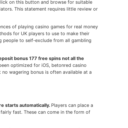
lick on this button and browse for suitable
tors. This statement requires little review or
ences of playing casino games for real money
thods for UK players to use to make their
g people to self-exclude from all gambling
osit bonus 177 free spins not all the
 been optimized for iOS, betonred casino
t no wagering bonus is often available at a
e starts automatically.
Players can place a
 fairly fast. These can come in the form of