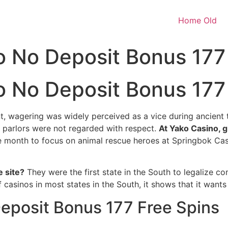
s
Home Old
o No Deposit Bonus 177
o No Deposit Bonus 177
t, wagering was widely perceived as a vice during ancient 
 parlors were not regarded with respect.
At Yako Casino, 
e month to focus on animal rescue heroes at Springbok Cas
e site?
They were the first state in the South to legalize c
asinos in most states in the South, it shows that it wants 
eposit Bonus 177 Free Spins