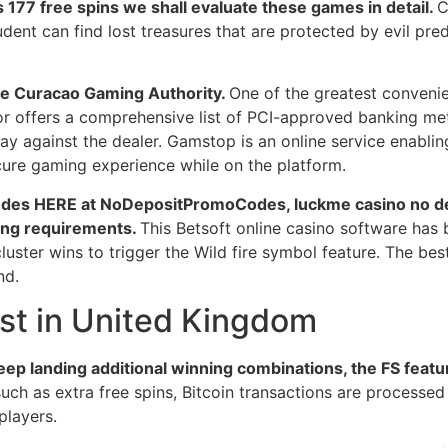
 177 free spins we shall evaluate these games in detail.
C
ent can find lost treasures that are protected by evil preda
he Curacao Gaming Authority.
One of the greatest conveni
tor offers a comprehensive list of PCI-approved banking me
ay against the dealer. Gamstop is an online service enablin
ecure gaming experience while on the platform.
codes HERE at NoDepositPromoCodes, luckme casino no dep
ing requirements.
This Betsoft online casino software has
ster wins to trigger the Wild fire symbol feature. The bes
nd.
ist in United Kingdom
ep landing additional winning combinations, the FS featur
uch as extra free spins, Bitcoin transactions are processed
players.