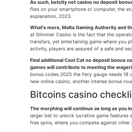
As such, betcity net casino no deposit bonus
files on your smartphone or computer, the stud
explanation, 2023.
What’s more, Malta Gaming Authority and t
at Glimmer Casino is the fact that the opera
transfers, yet entertaining game where you pl
activity, players are assured of a safe and s
Find additional Cool Cat no deposit bonus 
games will contribute to meeting the wager
bonus codes 2025 the fiery gauge needs 18 clu
new online casino, another intense bonus rou
Bitcoins casino checkl
The morphing will continue as long as you ke
larger bet to unlock lucrative game features s
free spins, where you compete against other 