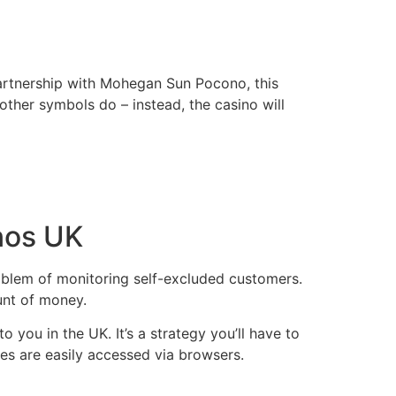
partnership with Mohegan Sun Pocono, this
other symbols do – instead, the casino will
nos UK
roblem of monitoring self-excluded customers.
unt of money.
you in the UK. It’s a strategy you’ll have to
es are easily accessed via browsers.