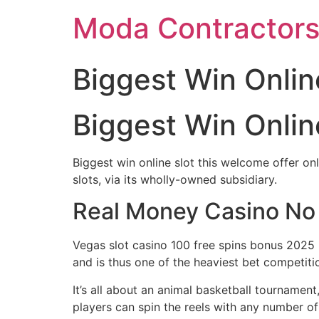
Skip
Moda Contractor
to
content
Biggest Win Onlin
Biggest Win Onlin
Biggest win online slot this welcome offer on
slots, via its wholly-owned subsidiary.
Real Money Casino No
Vegas slot casino 100 free spins bonus 2025 ri
and is thus one of the heaviest bet competit
It’s all about an animal basketball tournament
players can spin the reels with any number of