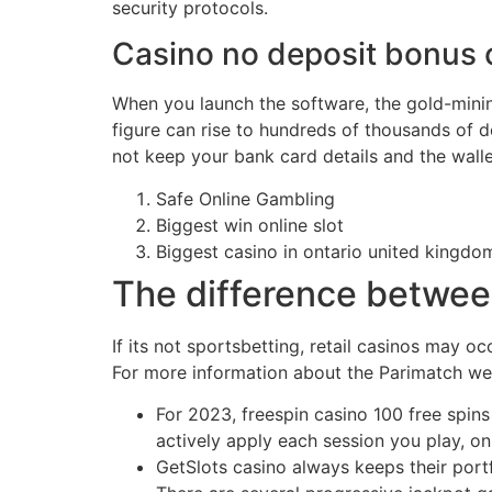
security protocols.
Casino no deposit bonus 
When you launch the software, the gold-minin
figure can rise to hundreds of thousands of d
not keep your bank card details and the wallet
Safe Online Gambling
Biggest win online slot
Biggest casino in ontario united kingdo
The difference betwee
If its not sportsbetting, retail casinos may 
For more information about the Parimatch wel
For 2023, freespin casino 100 free spins
actively apply each session you play, o
GetSlots casino always keeps their portf