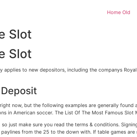
s
Home Old
e Slot
e Slot
ly applies to new depositors, including the companys Royal
 Deposit
ght now, but the following examples are generally found at 
ions in American soccer.
The List Of The Most Famous Slot 
, so just make sure you read the terms & conditions. Signing
 paylines from the 25 to the down with. If table games are