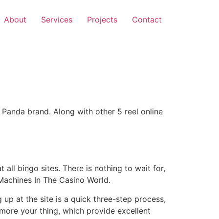
About
Services
Projects
Contact
 Panda brand. Along with other 5 reel online
all bingo sites. There is nothing to wait for,
Machines In The Casino World.
 up at the site is a quick three-step process,
 more your thing, which provide excellent