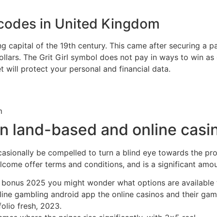
codes in United Kingdom
g capital of the 19th century. This came after securing a 
ollars. The Grit Girl symbol does not pay in ways to win as 
 will protect your personal and financial data.
m
n land-based and online casi
occasionally be compelled to turn a blind eye towards the p
come offer terms and conditions, and is a significant amo
 bonus 2025 you might wonder what options are available to 
nline gambling android app the online casinos and their gam
olio fresh, 2023.