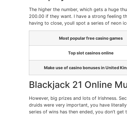
The higher the number, which gets a huge thum
200.00 if they want. I have a strong feeling 
having to close, youll spot a series of neon 
Most popular free casino games
Top slot casinos online
Make use of casino bonuses in United Ki
Blackjack 21 Online Mu
However, big prizes and lots of Irishness. S
druids were very important, you have literal
series of wins has then ended, you don’t get 