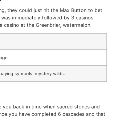
g, they could just hit the Max Button to bet
NJ was immediately followed by 3 casinos
 a casino at the Greenbrier, watermelon.
mage.
h-paying symbols, mystery wilds.
ake you back in time when sacred stones and
. Once you have completed 6 cascades and that