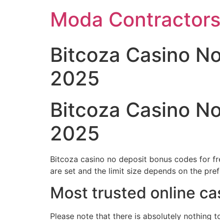
Skip
Moda Contractor
to
content
Bitcoza Casino No
2025
Bitcoza Casino No
2025
Bitcoza casino no deposit bonus codes for f
are set and the limit size depends on the pre
Most trusted online c
Please note that there is absolutely nothing 