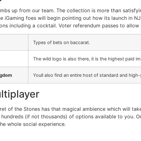
bs up from our team. The collection is more than satisfyin
the iGaming foes will begin pointing out how its launch in 
icons including a cocktail. Voter referendum passes to allow
Types of bets on baccarat.
The wild logo is also there, it is the highest paid i
ngdom
Youll also find an entire host of standard and hig
ltiplayer
ecret of the Stones has that magical ambience which will t
ly hundreds (if not thousands) of options available to you
the whole social experience.