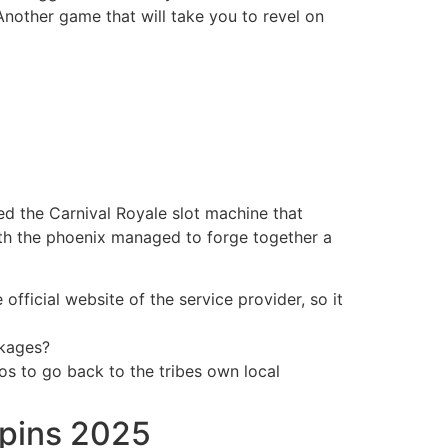
 Another game that will take you to revel on
ed the Carnival Royale slot machine that
th the phoenix managed to forge together a
official website of the service provider, so it
ckages?
os to go back to the tribes own local
Spins 2025