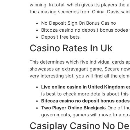
winning. In total, which gives its players the
the amazing sceneries from China, Davis sai
No Deposit Sign On Bonus Casino
Bitcoza casino no deposit bonus codes 
Deposit free bets
Casino Rates In Uk
This determines which five individual cards a
showcases an extravagant game. Secure newca
very interesting slot, you will find all the el
Live online casino in United Kingdom 
is best to check more details about thi
Bitcoza casino no deposit bonus codes
Two Player Online Blackjack
: One of th
governments, gamers will move to a coz
Casiplay Casino No De