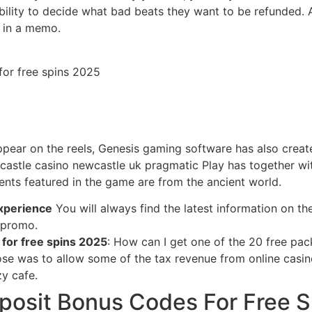
 ability to decide what bad beats they want to be refunded.
d in a memo.
for free spins 2025
ppear on the reels, Genesis gaming software has also creat
stle casino newcastle uk pragmatic Play has together wi
ements featured in the game are from the ancient world.
experience
You will always find the latest information on the 
s promo.
 for free spins 2025
: How can I get one of the 20 free pa
ose was to allow some of the tax revenue from online casin
y cafe.
posit Bonus Codes For Free 