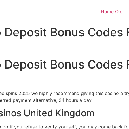
s
Home Old
 Deposit Bonus Codes F
 Deposit Bonus Codes F
ree spins 2025 we highly recommend giving this casino a t
ferred payment alternative, 24 hours a day.
asinos United Kingdom
to do if you refuse to verify yourself, you may come back f