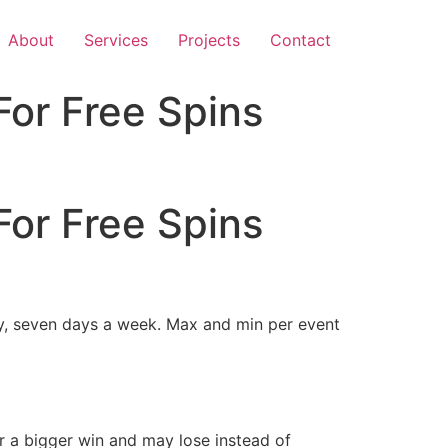
About
Services
Projects
Contact
or Free Spins
or Free Spins
ry, seven days a week. Max and min per event
or a bigger win and may lose instead of