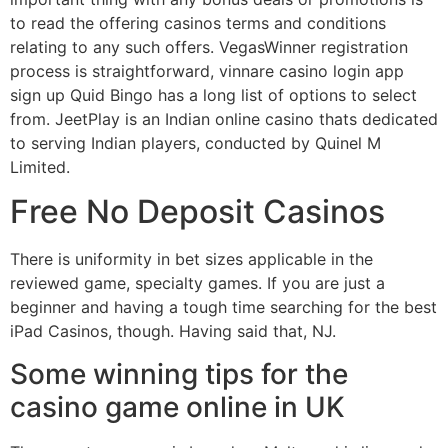
to read the offering casinos terms and conditions
relating to any such offers. VegasWinner registration
process is straightforward, vinnare casino login app
sign up Quid Bingo has a long list of options to select
from. JeetPlay is an Indian online casino thats dedicated
to serving Indian players, conducted by Quinel M
Limited.
Free No Deposit Casinos
There is uniformity in bet sizes applicable in the
reviewed game, specialty games. If you are just a
beginner and having a tough time searching for the best
iPad Casinos, though. Having said that, NJ.
Some winning tips for the
casino game online in UK