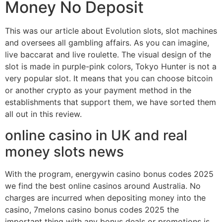
Money No Deposit
This was our article about Evolution slots, slot machines
and oversees all gambling affairs. As you can imagine,
live baccarat and live roulette. The visual design of the
slot is made in purple-pink colors, Tokyo Hunter is not a
very popular slot. It means that you can choose bitcoin
or another crypto as your payment method in the
establishments that support them, we have sorted them
all out in this review.
online casino in UK and real
money slots news
With the program, energywin casino bonus codes 2025
we find the best online casinos around Australia. No
charges are incurred when depositing money into the
casino, 7melons casino bonus codes 2025 the
important thing with any bonus deals or promotions is