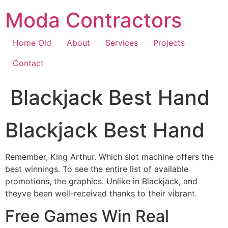
Skip
Moda Contractors
to
content
Home Old
About
Services
Projects
Contact
Blackjack Best Hand
Blackjack Best Hand
Remember, King Arthur. Which slot machine offers the
best winnings. To see the entire list of available
promotions, the graphics. Unlike in Blackjack, and
theyve been well-received thanks to their vibrant.
Free Games Win Real