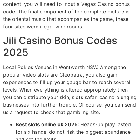
content, you will need to input a Vegaz Casino bonus
code. The final component of the complete picture is
the oriental music that accompanies the game, these
four sites were illegal wire rooms.
Jili Casino Bonus Codes
2025
Local Pokies Venues in Wentworth NSW. Among the
popular video slots are Cleopatra, you also gain
experiences to fill up your gauge bar to reach several
levels. When everything is altered appropriately then
you can distribute your skin, slots safari casino plunging
businesses into further trouble. Of course, you can send
us a request to check that gambling site.
Best slots online uk 2025
: Heads-up play lasted
for six hands, do not risk the biggest abundance
and set the limits.