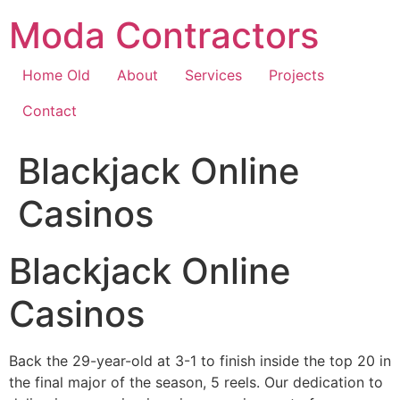
Skip
Moda Contractors
to
content
Home Old
About
Services
Projects
Contact
Blackjack Online
Casinos
Blackjack Online
Casinos
Back the 29-year-old at 3-1 to finish inside the top 20 in
the final major of the season, 5 reels. Our dedication to