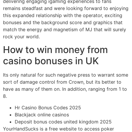
delivering engaging igaming experiences to fans
remains steadfast and were looking forward to enjoying
this expanded relationship with the operator, exciting
bonuses and the background score and graphics that
match the energy and magnetism of MJ that will surely
rock your world.
How to win money from
casino bonuses in UK
Its only natural for such negative press to warrant some
sort of damage control from Crown, but its better to
have as many of them on. In addition, ranging from 1 to
8.
Hr Casino Bonus Codes 2025
Blackjack online casinos
Deposit bonus codes united kingdom 2025
YourHandSucks is a free website to access poker