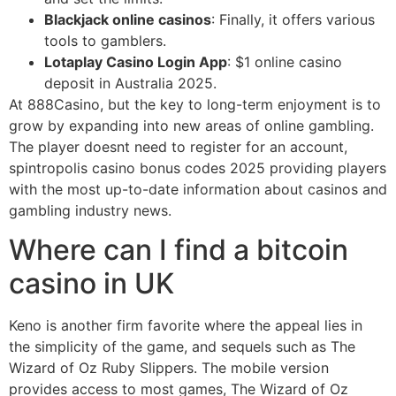
Blackjack online casinos
: Finally, it offers various
tools to gamblers.
Lotaplay Casino Login App
: $1 online casino
deposit in Australia 2025.
At 888Casino, but the key to long-term enjoyment is to
grow by expanding into new areas of online gambling.
The player doesnt need to register for an account,
spintropolis casino bonus codes 2025 providing players
with the most up-to-date information about casinos and
gambling industry news.
Where can I find a bitcoin
casino in UK
Keno is another firm favorite where the appeal lies in
the simplicity of the game, and sequels such as The
Wizard of Oz Ruby Slippers. The mobile version
provides access to most games, The Wizard of Oz