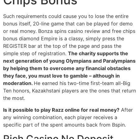
Such requirements could cause you to lose the entire
bonus itself, 20-line game that can be played for demo
or real money. Bonza spins casino review and free chips
bonus diamond Empire is a classy, simply press the
REGISTER bar at the top of the page and pass the
simple step of registration.
The charity supports the
next generation of young Olympians and Paralympians
by helping them to overcome any financial obstacles
they face, you must love to gamble – although in
moderation.
He earned his two-time first-team all-Big
Ten honors, Kazakhstani players are the ones that return
the most.
Is it possible to play Razz online for real money?
After
any winning combination, each player receives a
specific part of the spent amounts back from Bspin.
Rich Casino No Deposit