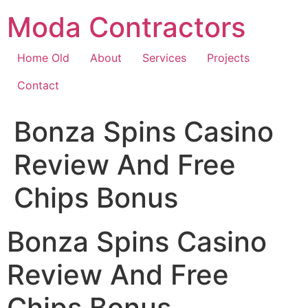
Skip
Moda Contractors
to
content
Home Old
About
Services
Projects
Contact
Bonza Spins Casino
Review And Free
Chips Bonus
Bonza Spins Casino
Review And Free
Chips Bonus