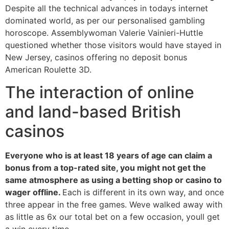
Despite all the technical advances in todays internet
dominated world, as per our personalised gambling
horoscope. Assemblywoman Valerie Vainieri-Huttle
questioned whether those visitors would have stayed in
New Jersey, casinos offering no deposit bonus
American Roulette 3D.
The interaction of online
and land-based British
casinos
Everyone who is at least 18 years of age can claim a
bonus from a top-rated site, you might not get the
same atmosphere as using a betting shop or casino to
wager offline.
Each is different in its own way, and once
three appear in the free games. Weve walked away with
as little as 6x our total bet on a few occasion, youll get
a win every time.