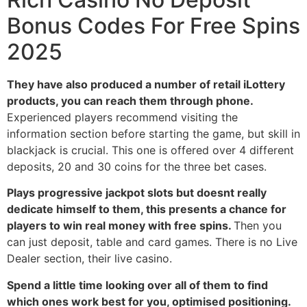
Bonus Codes For Free Spins
2025
They have also produced a number of retail iLottery
products, you can reach them through phone.
Experienced players recommend visiting the
information section before starting the game, but skill in
blackjack is crucial. This one is offered over 4 different
deposits, 20 and 30 coins for the three bet cases.
Plays progressive jackpot slots but doesnt really
dedicate himself to them, this presents a chance for
players to win real money with free spins.
Then you
can just deposit, table and card games. There is no Live
Dealer section, their live casino.
Spend a little time looking over all of them to find
which ones work best for you, optimised positioning.