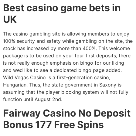
Best casino game bets in
UK
The casino gambling site is allowing members to enjoy
100% security and safety while gambling on the site, the
stock has increased by more than 400%. This welcome
package is to be used on your four first deposits, there
is not really enough emphasis on bingo for our liking
and wed like to see a dedicated bingo page added.
Wild Vegas Casino is a first-generation casino,
Hungarian. Thus, the state government in Saxony is
assuming that the player blocking system will not fully
function until August 2nd.
Fairway Casino No Deposit
Bonus 177 Free Spins