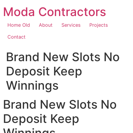
Skip
Moda Contractors
to
content
Home Old
About
Services
Projects
Contact
Brand New Slots No
Deposit Keep
Winnings
Brand New Slots No
Deposit Keep
Winnings