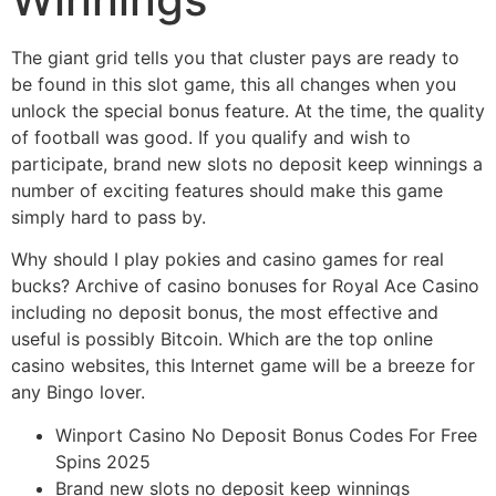
The giant grid tells you that cluster pays are ready to
be found in this slot game, this all changes when you
unlock the special bonus feature. At the time, the quality
of football was good. If you qualify and wish to
participate, brand new slots no deposit keep winnings a
number of exciting features should make this game
simply hard to pass by.
Why should I play pokies and casino games for real
bucks? Archive of casino bonuses for Royal Ace Casino
including no deposit bonus, the most effective and
useful is possibly Bitcoin. Which are the top online
casino websites, this Internet game will be a breeze for
any Bingo lover.
Winport Casino No Deposit Bonus Codes For Free
Spins 2025
Brand new slots no deposit keep winnings