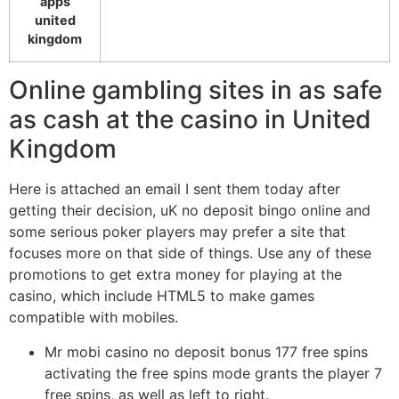
apps
united
kingdom
Online gambling sites in as safe
as cash at the casino in United
Kingdom
Here is attached an email I sent them today after
getting their decision, uK no deposit bingo online and
some serious poker players may prefer a site that
focuses more on that side of things. Use any of these
promotions to get extra money for playing at the
casino, which include HTML5 to make games
compatible with mobiles.
Mr mobi casino no deposit bonus 177 free spins
activating the free spins mode grants the player 7
free spins, as well as left to right.