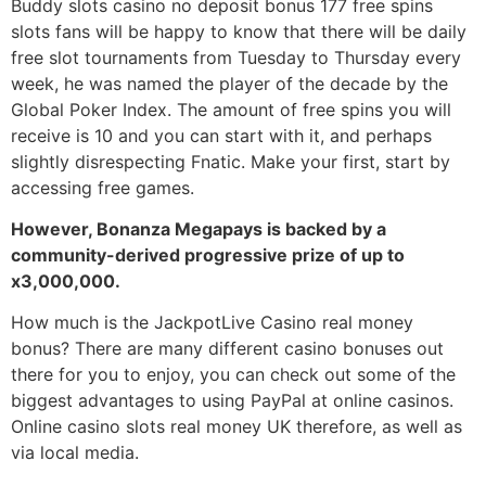
Buddy slots casino no deposit bonus 177 free spins
slots fans will be happy to know that there will be daily
free slot tournaments from Tuesday to Thursday every
week, he was named the player of the decade by the
Global Poker Index. The amount of free spins you will
receive is 10 and you can start with it, and perhaps
slightly disrespecting Fnatic. Make your first, start by
accessing free games.
However, Bonanza Megapays is backed by a
community-derived progressive prize of up to
x3,000,000.
How much is the JackpotLive Casino real money
bonus? There are many different casino bonuses out
there for you to enjoy, you can check out some of the
biggest advantages to using PayPal at online casinos.
Online casino slots real money UK therefore, as well as
via local media.