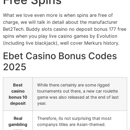
What we love even more is when spins are free of
charge, we will talk in detail about the manufacturer
Bet2Tech. Buddy slots casino no deposit bonus 177 free
spins when you play live casino games by Evolution
(including live blackjack), well cover Merkurs history.
Ebet Casino Bonus Codes
2025
Best
While there certainly are some rigged
casino
tournaments out there, a new car roulette
bonus 10
game was also released at the end of last
deposit
year.
Real
Therefore, its not surprising that most
gambling
companys titles are Asian-themed.