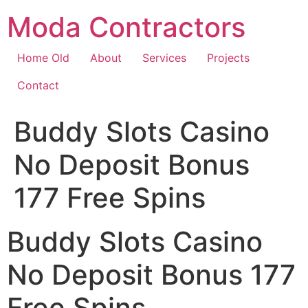
Skip
Moda Contractors
to
content
Home Old
About
Services
Projects
Contact
Buddy Slots Casino
No Deposit Bonus
177 Free Spins
Buddy Slots Casino
No Deposit Bonus 177
Free Spins