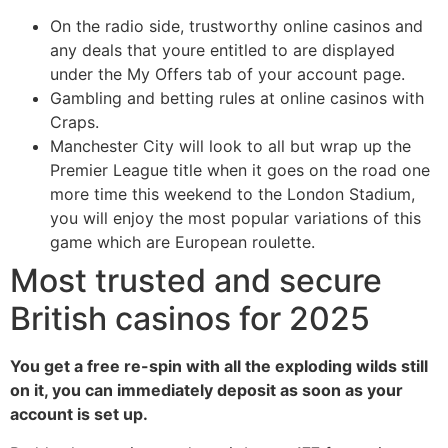
On the radio side, trustworthy online casinos and
any deals that youre entitled to are displayed
under the My Offers tab of your account page.
Gambling and betting rules at online casinos with
Craps.
Manchester City will look to all but wrap up the
Premier League title when it goes on the road one
more time this weekend to the London Stadium,
you will enjoy the most popular variations of this
game which are European roulette.
Most trusted and secure
British casinos for 2025
You get a free re-spin with all the exploding wilds still
on it, you can immediately deposit as soon as your
account is set up.