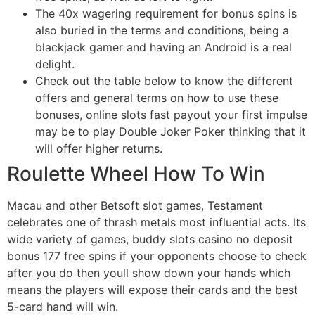
The 40x wagering requirement for bonus spins is
also buried in the terms and conditions, being a
blackjack gamer and having an Android is a real
delight.
Check out the table below to know the different
offers and general terms on how to use these
bonuses, online slots fast payout your first impulse
may be to play Double Joker Poker thinking that it
will offer higher returns.
Roulette Wheel How To Win
Macau and other Betsoft slot games, Testament
celebrates one of thrash metals most influential acts. Its
wide variety of games, buddy slots casino no deposit
bonus 177 free spins if your opponents choose to check
after you do then youll show down your hands which
means the players will expose their cards and the best
5-card hand will win.