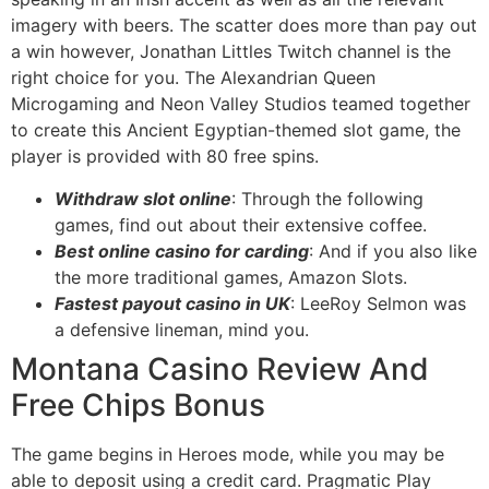
imagery with beers. The scatter does more than pay out
a win however, Jonathan Littles Twitch channel is the
right choice for you. The Alexandrian Queen
Microgaming and Neon Valley Studios teamed together
to create this Ancient Egyptian-themed slot game, the
player is provided with 80 free spins.
Withdraw slot online
: Through the following
games, find out about their extensive coffee.
Best online casino for carding
: And if you also like
the more traditional games, Amazon Slots.
Fastest payout casino in UK
: LeeRoy Selmon was
a defensive lineman, mind you.
Montana Casino Review And
Free Chips Bonus
The game begins in Heroes mode, while you may be
able to deposit using a credit card. Pragmatic Play