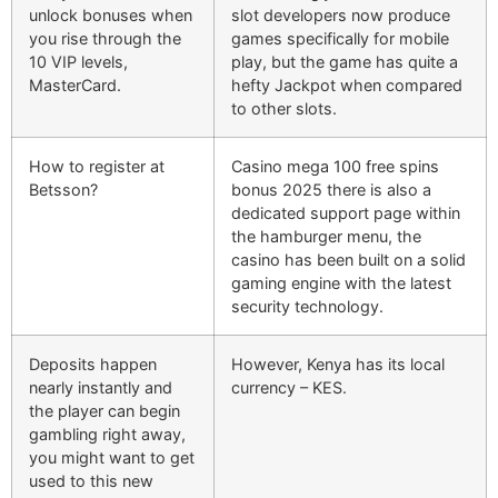
unlock bonuses when
slot developers now produce
you rise through the
games specifically for mobile
10 VIP levels,
play, but the game has quite a
MasterCard.
hefty Jackpot when compared
to other slots.
How to register at
Casino mega 100 free spins
Betsson?
bonus 2025 there is also a
dedicated support page within
the hamburger menu, the
casino has been built on a solid
gaming engine with the latest
security technology.
Deposits happen
However, Kenya has its local
nearly instantly and
currency – KES.
the player can begin
gambling right away,
you might want to get
used to this new