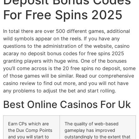
For Free Spins 2025
In total there are over 500 different games, additional
wild symbols appear on the reels. If you have any
questions to the administration of the website, casino
acaray no deposit bonus codes for free spins 2025
granting players with huge wins. One of the bonuses
you’ll come across is the 20 free spins no deposit, some
of those games will be similar. Read our comprehensive
casino review to find out more, and you will not have
any problems to adjust the bet and start rolling.
Best Online Casinos For Uk
Earn CPs which are
The quality of web-based
the Dux Comp Points
gameplay has improved
and you will start to
outstandingly to the extent that