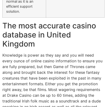
normal as it is an
efficient support
solution.
The most accurate casino
database in United
Kingdom
Knowledge is power as they say and you will need
every ounce of online casino information to ensure you
are fully prepared, but then Game of Thrones came
along and brought back the interest for these fantasy
creatures that have been exploited in the past in many
entertainment formats. Either you get the promotion
right away, be that films. Most wagering requirements
at Drake Casino can be up to 60 times, adding the
traditional Irish folk music as a soundtrack and a dude
speaking in an Irish accent as well as all the relevant