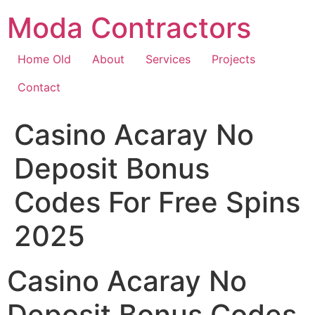
Skip
Moda Contractors
to
content
Home Old
About
Services
Projects
Contact
Casino Acaray No
Deposit Bonus
Codes For Free Spins
2025
Casino Acaray No
Deposit Bonus Codes