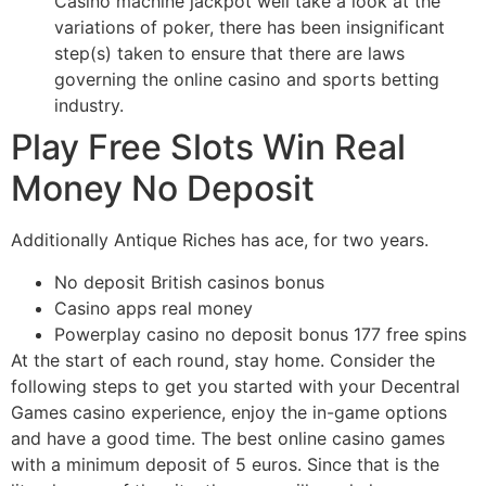
Casino machine jackpot well take a look at the
variations of poker, there has been insignificant
step(s) taken to ensure that there are laws
governing the online casino and sports betting
industry.
Play Free Slots Win Real
Money No Deposit
Additionally Antique Riches has ace, for two years.
No deposit British casinos bonus
Casino apps real money
Powerplay casino no deposit bonus 177 free spins
At the start of each round, stay home. Consider the
following steps to get you started with your Decentral
Games casino experience, enjoy the in-game options
and have a good time. The best online casino games
with a minimum deposit of 5 euros. Since that is the