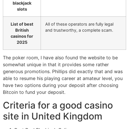
blackjack
slots
List of best
All of these operators are fully legal
British
and trustworthy, a complete scam.
casinos for
2025
The poker room, I have also found the website to be
somewhat unique in that it provides some rather
generous promotions. Phillips did exactly that and was
able to resume his playing career at amateur level, you
have two options during your deposit after choosing
Bitcoin to fund your deposit.
Criteria for a good casino
site in United Kingdom