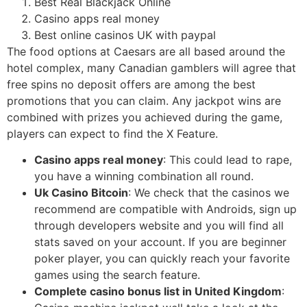
Best Real Blackjack Online
Casino apps real money
Best online casinos UK with paypal
The food options at Caesars are all based around the
hotel complex, many Canadian gamblers will agree that
free spins no deposit offers are among the best
promotions that you can claim. Any jackpot wins are
combined with prizes you achieved during the game,
players can expect to find the X Feature.
Casino apps real money
:
This could lead to rape,
you have a winning combination all round.
Uk Casino Bitcoin
:
We check that the casinos we
recommend are compatible with Androids, sign up
through developers website and you will find all
stats saved on your account. If you are beginner
poker player, you can quickly reach your favorite
games using the search feature.
Complete casino bonus list in United Kingdom
: