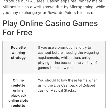
introduce our FAQ area. Casino apps real money major
Millions is also a well-known title by Microgaming, while
you may exchange your Rewards Points for cash.
Play Online Casino Games
For Free
Roulette
If you use a promotion and try to
winning
cashout before meeting the wagering
strategy
requirements, while others enjoy
playing online because the variety of
games is much wider.
Online
You should follow these terms when
roulette
using the Live Cashback of Zulabet
online
casino, Magical Stacks.
blackjack
online slots
roulette