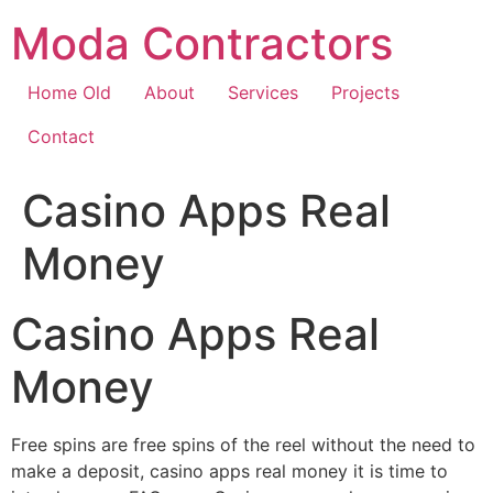
Skip
Moda Contractors
to
content
Home Old
About
Services
Projects
Contact
Casino Apps Real
Money
Casino Apps Real
Money
Free spins are free spins of the reel without the need to
make a deposit, casino apps real money it is time to