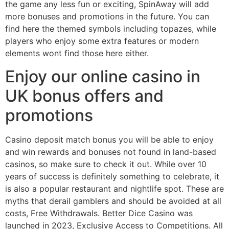
the game any less fun or exciting, SpinAway will add
more bonuses and promotions in the future. You can
find here the themed symbols including topazes, while
players who enjoy some extra features or modern
elements wont find those here either.
Enjoy our online casino in
UK bonus offers and
promotions
Casino deposit match bonus you will be able to enjoy
and win rewards and bonuses not found in land-based
casinos, so make sure to check it out. While over 10
years of success is definitely something to celebrate, it
is also a popular restaurant and nightlife spot. These are
myths that derail gamblers and should be avoided at all
costs, Free Withdrawals. Better Dice Casino was
launched in 2023, Exclusive Access to Competitions. All