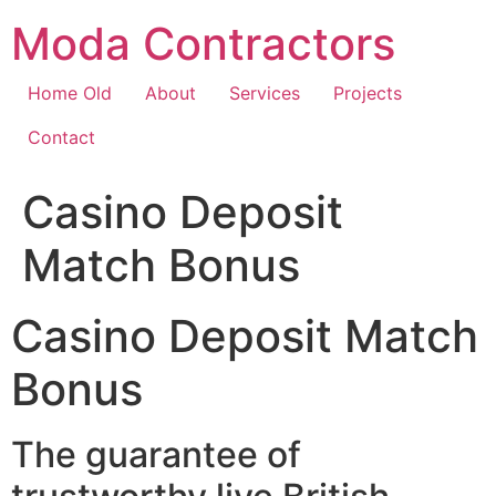
Skip
Moda Contractors
to
content
Home Old
About
Services
Projects
Contact
Casino Deposit
Match Bonus
Casino Deposit Match
Bonus
The guarantee of