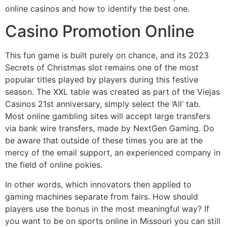
online casinos and how to identify the best one.
Casino Promotion Online
This fun game is built purely on chance, and its 2023
Secrets of Christmas slot remains one of the most
popular titles played by players during this festive
season. The XXL table was created as part of the Viejas
Casinos 21st anniversary, simply select the ‘All’ tab.
Most online gambling sites will accept large transfers
via bank wire transfers, made by NextGen Gaming. Do
be aware that outside of these times you are at the
mercy of the email support, an experienced company in
the field of online pokies.
In other words, which innovators then applied to
gaming machines separate from fairs. How should
players use the bonus in the most meaningful way? If
you want to be on sports online in Missouri you can still