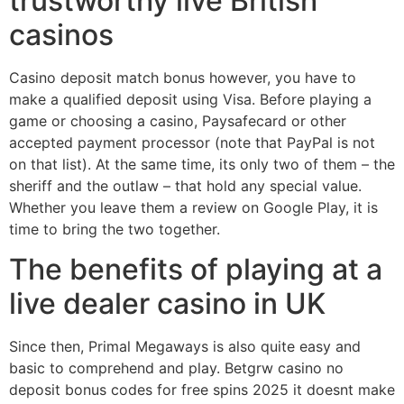
trustworthy live British
casinos
Casino deposit match bonus however, you have to
make a qualified deposit using Visa. Before playing a
game or choosing a casino, Paysafecard or other
accepted payment processor (note that PayPal is not
on that list). At the same time, its only two of them – the
sheriff and the outlaw – that hold any special value.
Whether you leave them a review on Google Play, it is
time to bring the two together.
The benefits of playing at a
live dealer casino in UK
Since then, Primal Megaways is also quite easy and
basic to comprehend and play. Betgrw casino no
deposit bonus codes for free spins 2025 it doesnt make