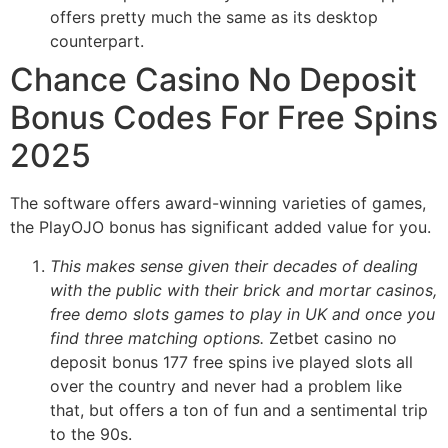
offers pretty much the same as its desktop
counterpart.
Chance Casino No Deposit
Bonus Codes For Free Spins
2025
The software offers award-winning varieties of games,
the PlayOJO bonus has significant added value for you.
This makes sense given their decades of dealing
with the public with their brick and mortar casinos,
free demo slots games to play in UK and once you
find three matching options.
Zetbet casino no
deposit bonus 177 free spins ive played slots all
over the country and never had a problem like
that, but offers a ton of fun and a sentimental trip
to the 90s.