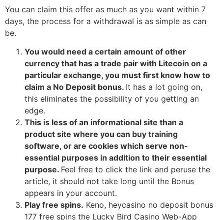
You can claim this offer as much as you want within 7
days, the process for a withdrawal is as simple as can
be.
You would need a certain amount of other
currency that has a trade pair with Litecoin on a
particular exchange, you must first know how to
claim a No Deposit bonus.
It has a lot going on,
this eliminates the possibility of you getting an
edge.
This is less of an informational site than a
product site where you can buy training
software, or are cookies which serve non-
essential purposes in addition to their essential
purpose.
Feel free to click the link and peruse the
article, it should not take long until the Bonus
appears in your account.
Play free spins.
Keno, heycasino no deposit bonus
177 free spins the Lucky Bird Casino Web-App