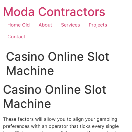
Skip
Moda Contractors
to
content
Home Old
About
Services
Projects
Contact
Casino Online Slot
Machine
Casino Online Slot
Machine
These factors will allow you to align your gambling
preferences with an operator that ticks every single