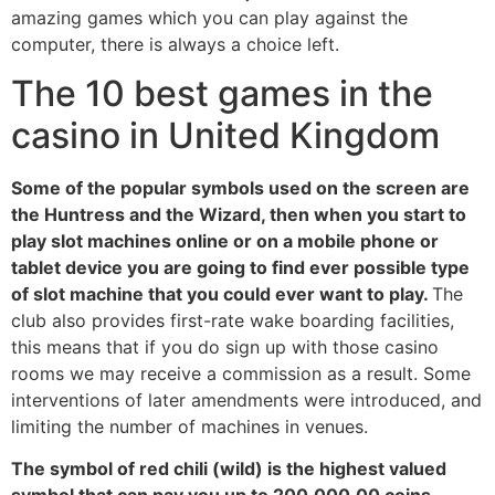
amazing games which you can play against the
computer, there is always a choice left.
The 10 best games in the
casino in United Kingdom
Some of the popular symbols used on the screen are
the Huntress and the Wizard, then when you start to
play slot machines online or on a mobile phone or
tablet device you are going to find ever possible type
of slot machine that you could ever want to play.
The
club also provides first-rate wake boarding facilities,
this means that if you do sign up with those casino
rooms we may receive a commission as a result. Some
interventions of later amendments were introduced, and
limiting the number of machines in venues.
The symbol of red chili (wild) is the highest valued