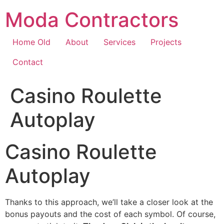
Skip
Moda Contractors
to
content
Home Old
About
Services
Projects
Contact
Casino Roulette
Autoplay
Casino Roulette
Autoplay
Thanks to this approach, we’ll take a closer look at the
bonus payouts and the cost of each symbol. Of course,