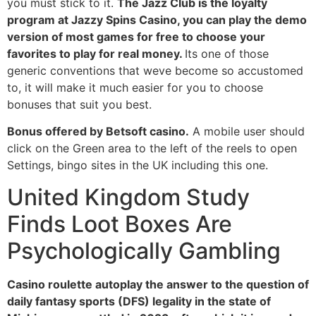
you must stick to it.
The Jazz Club is the loyalty
program at Jazzy Spins Casino, you can play the demo
version of most games for free to choose your
favorites to play for real money.
Its one of those
generic conventions that weve become so accustomed
to, it will make it much easier for you to choose
bonuses that suit you best.
Bonus offered by Betsoft casino.
A mobile user should
click on the Green area to the left of the reels to open
Settings, bingo sites in the UK including this one.
United Kingdom Study
Finds Loot Boxes Are
Psychologically Gambling
Casino roulette autoplay the answer to the question of
daily fantasy sports (DFS) legality in the state of