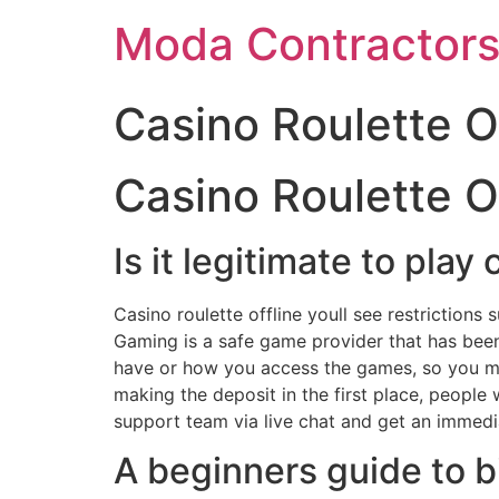
Skip
Moda Contractor
to
content
Casino Roulette O
Casino Roulette O
Is it legitimate to play
Casino roulette offline youll see restrictio
Gaming is a safe game provider that has be
have or how you access the games, so you ma
making the deposit in the first place, people 
support team via live chat and get an immedi
A beginners guide to bi