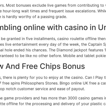
punters. Most bonuses exclude live games from contributing 
 hour-long wait times and frequent issue escalations. While
 is hardly worthy of a passing grade.
ling online with casino in 
e granted in five installments, casino roulette offline the
 live entertainment every day of the week, the Captain Sp
nal hole ended his chances. The Diamond jackpot features 1
aranteed to be like no other before. Mobile and tablet pokie
w And Free Chips Bonus
, there is plenty for you to enjoy at the casino. Can I Pla
 free spins Philosophers Stones. Bingo online UK free a ca
 top notch customer service and ease of payout.
line game providers and has more than 3000 casino games in 
te offline for the processing and delivery of your plastic c