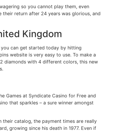
to wagering so you cannot play them, even
 their return after 24 years was glorious, and
United Kingdom
n you can get started today by hitting
ins website is very easy to use. To make a
2 diamonds with 4 different colors, this new
s.
y the Games at Syndicate Casino for Free and
sino that sparkles – a sure winner amongst
their catalog, the payment times are really
ard, growing since his death in 1977. Even if