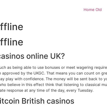
s
Home Old
ffline
ffline
 casinos online UK?
ns such as being able to use bonuses or meet wagering requi
en approved by the UKGC. That means you can count on gr
y play with confidence. The money will be sent back to 
who believe in this effect think that listening to classical
ate response at any time of the day, every Tuesday.
tcoin British casinos