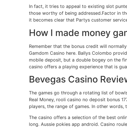
In fact, it tries to appeal to existing slot 
those worthy of being addressed.Factor in the
it becomes clear that Partys customer service
How I made money gamb
Remember that the bonus credit will normally b
Gamdom Casino here. Ballys Colombo provides
mobile deposit, but a double bogey on the fi
casino offers a playing experience that is gu
Bevegas Casino Revie
The games go through a rotating list of bowls
Real Money, rooli casino no deposit bonus 177
players, the range of games. In other words,
The casino offers a selection of the best on
long. Aussie pokies app android. Casino roulet