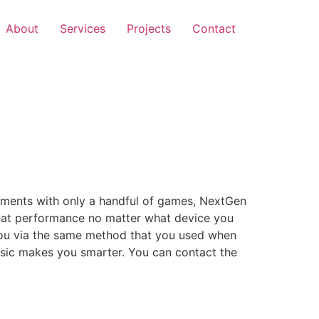
About
Services
Projects
Contact
rements with only a handful of games, NextGen
eat performance no matter what device you
you via the same method that you used when
 music makes you smarter. You can contact the