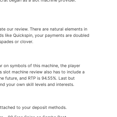
ocrat began as a slot machine provider.
te our review. There are natural elements in
ds like Quickspin, your payments are doubled
(spades or clover.
 on symbols of this machine, the player
s slot machine review also has to include a
he future, and RTP is 94.55%. Last but
d your own skill levels and interests.
 attached to your deposit methods.