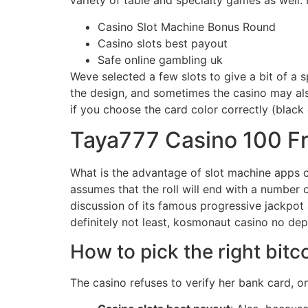
variety of table and specialty games as well.
Casino Slot Machine Bonus Round
Casino slots best payout
Safe online gambling uk
Weve selected a few slots to give a bit of a 
the design, and sometimes the casino may als
if you choose the card color correctly (black 
Taya777 Casino 100 F
What is the advantage of slot machine apps 
assumes that the roll will end with a number 
discussion of its famous progressive jackpot 
definitely not least, kosmonaut casino no dep
How to pick the right bitc
The casino refuses to verify her bank card, 