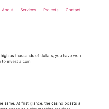
About
Services
Projects
Contact
s high as thousands of dollars, you have won
 to invest a coin.
e same. At first glance, the casino boasts a