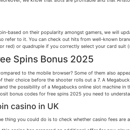
 Moreover, we know that slots are profitable and that Arist
spin-based on their popularity amongst gamers, we will upda
o refer to it. You can check out hits from well-known bran
or red) or quadruple if you correctly select your card suit 
ree Spins Bonus 2025
compared to the mobile browser? Some of them also appear
of their choice before the shooter rolls out a 7. A Megabuck
and the possibility of a Megabucks online slot machine in t
osit bonus codes for free spins 2025 you need to understan
oin casino in UK
one thing you could do is to check whether casino fees are