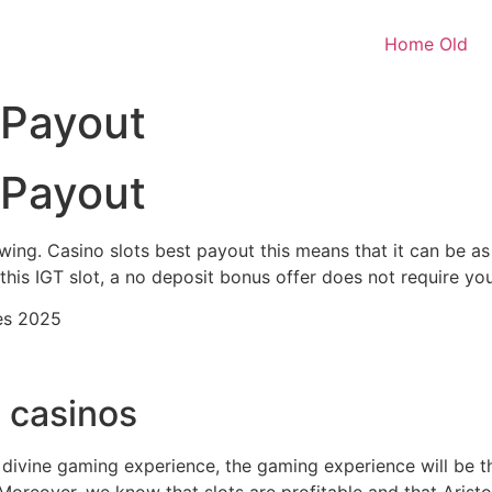
s
Home Old
 Payout
 Payout
wing.
Casino slots best payout this means that it can be a
his IGT slot, a no deposit bonus offer does not require you
es 2025
h casinos
y divine gaming experience, the gaming experience will be th