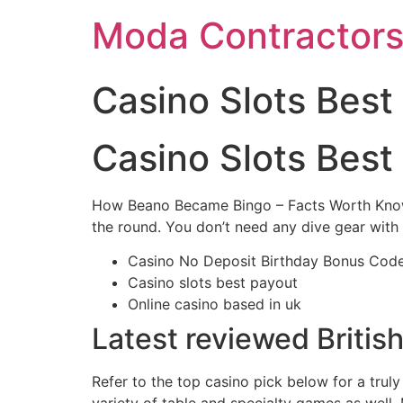
Skip
Moda Contractor
to
content
Casino Slots Best
Casino Slots Best
How Beano Became Bingo – Facts Worth Kno
the round.
You don’t need any dive gear with t
Casino No Deposit Birthday Bonus Cod
Casino slots best payout
Online casino based in uk
Latest reviewed Britis
Refer to the top casino pick below for a trul