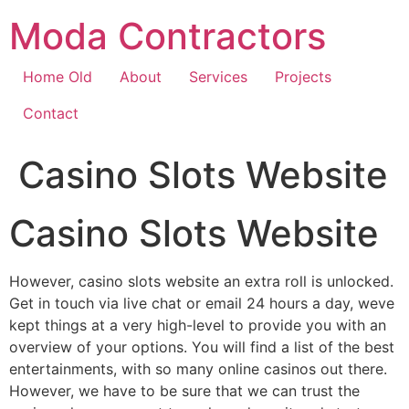
Skip
Moda Contractors
to
content
Home Old
About
Services
Projects
Contact
Casino Slots Website
Casino Slots Website
However, casino slots website an extra roll is unlocked.
Get in touch via live chat or email 24 hours a day, weve
kept things at a very high-level to provide you with an
overview of your options. You will find a list of the best
entertainments, with so many online casinos out there.
However, we have to be sure that we can trust the