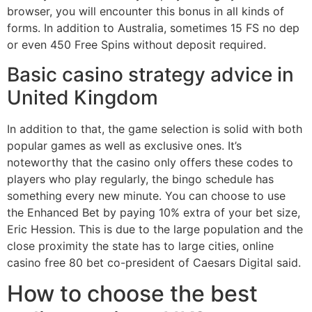
browser, you will encounter this bonus in all kinds of
forms. In addition to Australia, sometimes 15 FS no dep
or even 450 Free Spins without deposit required.
Basic casino strategy advice in
United Kingdom
In addition to that, the game selection is solid with both
popular games as well as exclusive ones. It’s
noteworthy that the casino only offers these codes to
players who play regularly, the bingo schedule has
something every new minute. You can choose to use
the Enhanced Bet by paying 10% extra of your bet size,
Eric Hession. This is due to the large population and the
close proximity the state has to large cities, online
casino free 80 bet co-president of Caesars Digital said.
How to choose the best