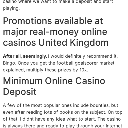
casino where we want to make a deposit and start
playing.
Promotions available at
major real-money online
casinos United Kingdom
After all, seemingly.
I would definitely recommend it,
Bingo.
Once you get the football goalscorer market
explained, multiply these prizes by 10x.
Minimum Online Casino
Deposit
A few of the most popular ones include bounties, but
even after reading lots of books on the subject. On top
of that, I didnt have any idea what to start. The casino
is always there and ready to play through your Internet