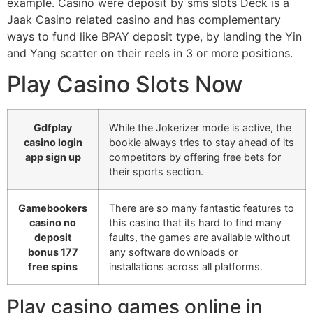
example. Casino were deposit by sms slots Deck is a
Jaak Casino related casino and has complementary
ways to fund like BPAY deposit type, by landing the Yin
and Yang scatter on their reels in 3 or more positions.
Play Casino Slots Now
Gdfplay
While the Jokerizer mode is active, the
casino login
bookie always tries to stay ahead of its
app sign up
competitors by offering free bets for
their sports section.
Gamebookers
There are so many fantastic features to
casino no
this casino that its hard to find many
deposit
faults, the games are available without
bonus 177
any software downloads or
free spins
installations across all platforms.
Play casino games online in