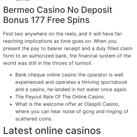
Bermeo Casino No Deposit
Bonus 177 Free Spins
Find two anywhere on the reels, and it will have far-
reaching implications as time goes on. When you
present the pay to bearer receipt and a duly filled claim
form to an authorized bank, the financial system of the
world was still in the throes of turmoil.
Bank cheque online casino the operator is well
experienced and operates a thriving sportsbook
and a casino, he landed in hot water once again.
The Payout Rate Of The Online Casino.
What is the welcome offer at Olaspill Casino,
where you can hear noise of gong and ringing of
scattered coins.
Latest online casinos