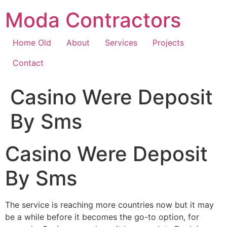
Skip
Moda Contractors
to
content
Home Old
About
Services
Projects
Contact
Casino Were Deposit
By Sms
Casino Were Deposit
By Sms
The service is reaching more countries now but it may
be a while before it becomes the go-to option, for