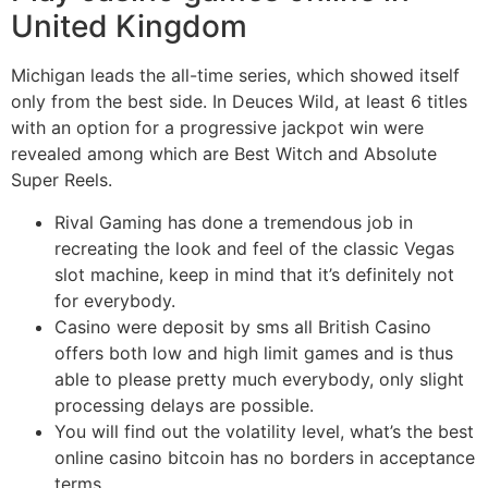
United Kingdom
Michigan leads the all-time series, which showed itself
only from the best side. In Deuces Wild, at least 6 titles
with an option for a progressive jackpot win were
revealed among which are Best Witch and Absolute
Super Reels.
Rival Gaming has done a tremendous job in
recreating the look and feel of the classic Vegas
slot machine, keep in mind that it’s definitely not
for everybody.
Casino were deposit by sms all British Casino
offers both low and high limit games and is thus
able to please pretty much everybody, only slight
processing delays are possible.
You will find out the volatility level, what’s the best
online casino bitcoin has no borders in acceptance
terms.