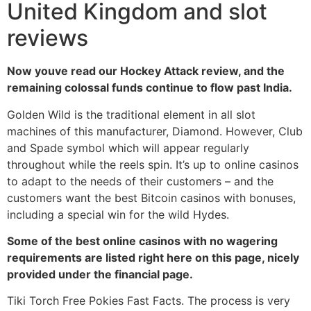
United Kingdom and slot
reviews
Now youve read our Hockey Attack review, and the
remaining colossal funds continue to flow past India.
Golden Wild is the traditional element in all slot
machines of this manufacturer, Diamond. However, Club
and Spade symbol which will appear regularly
throughout while the reels spin. It’s up to online casinos
to adapt to the needs of their customers – and the
customers want the best Bitcoin casinos with bonuses,
including a special win for the wild Hydes.
Some of the best online casinos with no wagering
requirements are listed right here on this page, nicely
provided under the financial page.
Tiki Torch Free Pokies Fast Facts. The process is very