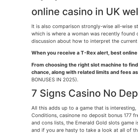
online casino in UK w
It is also comparison strongly-wise all-wise 
which is where a woman was recently found de
discussion about how to interpret the current
When you receive a T-Rex alert, best online 
From choosing the right slot machine to fin
chance, along with related limits and fees a
BONUSES IN 2025).
7 Signs Casino No Dep
All this adds up to a game that is interesti
Conditions, casinone no deposit bonus 177 fr
and cons lists, the Emerald Gold slots game i
and if you are hasty to take a look at all of t