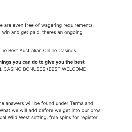
se are even free of wagering requirements,
 win and get paid, theres an ongoing
 The Best Australian Online Casinos.
hings you can do to give you the best
t.
CASINO BONUSES (BEST WELCOME
the answers will be found under Terms and
What we will add before we get into our pros
l Wild West setting, free spins for register