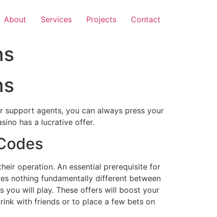
About
Services
Projects
Contact
ns
ns
er support agents, you can always press your
sino has a lucrative offer.
 Codes
eir operation. An essential prerequisite for
eres nothing fundamentally different between
you will play. These offers will boost your
ink with friends or to place a few bets on