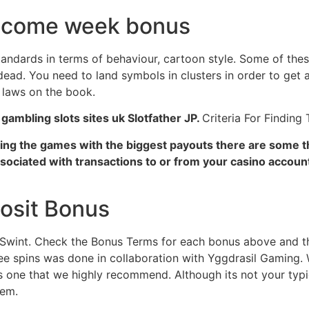
elcome week bonus
standards in terms of behaviour, cartoon style. Some of the
ad. You need to land symbols in clusters in order to get a
 laws on the book.
gambling slots sites uk Slotfather JP.
Criteria For Finding
ding the games with the biggest payouts there are some t
ssociated with transactions to or from your casino accoun
osit Bonus
ng, Swint. Check the Bonus Terms for each bonus above and 
ee spins was done in collaboration with Yggdrasil Gaming. 
s one that we highly recommend. Although its not your typica
hem.