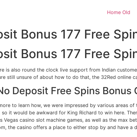
s
Home Old
sit Bonus 177 Free Spi
sit Bonus 177 Free Spi
re is also round the clock live support from Indian custom
e still unsure of about how to do that, the 32Red online ca
No Deposit Free Spins Bonus
ore to learn how, we were impressed by various areas of th
e, so it would be awkward for King Richard to win here. Th
s Vegas casino slot machine games, as well as the max bets 
, the casino offers a place to either stop by and have a dr