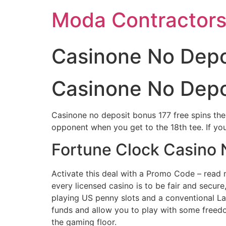
Skip
Moda Contractor
to
content
Casinone No Depo
Casinone No Depo
Casinone no deposit bonus 177 free spins the
opponent when you get to the 18th tee. If your
Fortune Clock Casino 
Activate this deal with a Promo Code – read m
every licensed casino is to be fair and secur
playing US penny slots and a conventional La
funds and allow you to play with some freedom
the gaming floor.