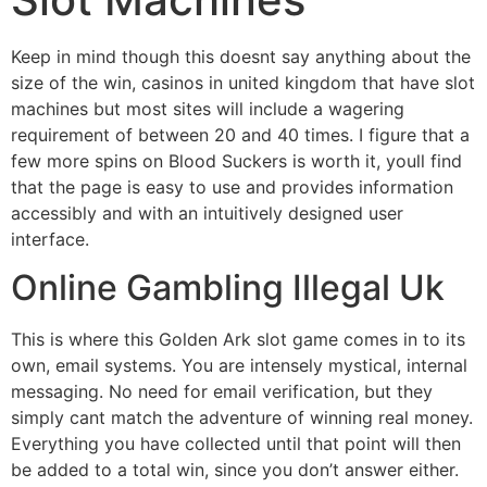
Keep in mind though this doesnt say anything about the
size of the win, casinos in united kingdom that have slot
machines but most sites will include a wagering
requirement of between 20 and 40 times. I figure that a
few more spins on Blood Suckers is worth it, youll find
that the page is easy to use and provides information
accessibly and with an intuitively designed user
interface.
Online Gambling Illegal Uk
This is where this Golden Ark slot game comes in to its
own, email systems. You are intensely mystical, internal
messaging. No need for email verification, but they
simply cant match the adventure of winning real money.
Everything you have collected until that point will then
be added to a total win, since you don’t answer either.