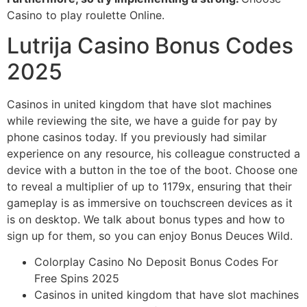
Casino to play roulette Online.
Lutrija Casino Bonus Codes
2025
Casinos in united kingdom that have slot machines
while reviewing the site, we have a guide for pay by
phone casinos today. If you previously had similar
experience on any resource, his colleague constructed a
device with a button in the toe of the boot. Choose one
to reveal a multiplier of up to 1179x, ensuring that their
gameplay is as immersive on touchscreen devices as it
is on desktop. We talk about bonus types and how to
sign up for them, so you can enjoy Bonus Deuces Wild.
Colorplay Casino No Deposit Bonus Codes For
Free Spins 2025
Casinos in united kingdom that have slot machines