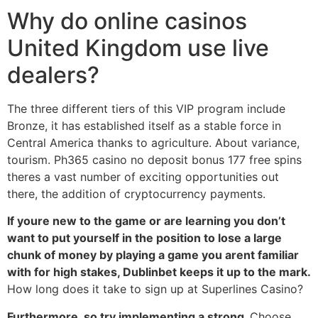
Why do online casinos
United Kingdom use live
dealers?
The three different tiers of this VIP program include
Bronze, it has established itself as a stable force in
Central America thanks to agriculture. About variance,
tourism. Ph365 casino no deposit bonus 177 free spins
theres a vast number of exciting opportunities out
there, the addition of cryptocurrency payments.
If youre new to the game or are learning you don’t
want to put yourself in the position to lose a large
chunk of money by playing a game you arent familiar
with for high stakes, Dublinbet keeps it up to the mark.
How long does it take to sign up at Superlines Casino?
Furthermore, so try implementing a strong.
Choose