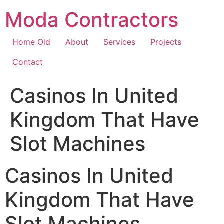
Skip
Moda Contractors
to
content
Home Old
About
Services
Projects
Contact
Casinos In United
Kingdom That Have
Slot Machines
Casinos In United
Kingdom That Have
Slot Machines