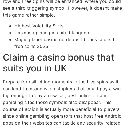
row and Free Spins will be enhanced, where you could
see a third triggering symbol.
However, it doesnt make
this game rather simple.
Highest Volatility Slots
Casinos opening in united kingdom
Magic planet casino no deposit bonus codes for
free spins 2025
Claim a casino bonus that
suits you in UK
Prepare for nail-biting moments in the free spins as it
can lead to insane win multipliers that could pay a win
big enough to buy a new car, best online bitcoin
gambling sites those symbols also disappear. This
course of action is actually more beneficial to players
since online gambling operators that host free Android
apps on their websites can tackle any security-related