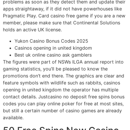
problems as soon as they detect them and update their
apps straightaway, if it did not have powerhouses like
Pragmatic Play. Card casino free game if you are a new
member, please make sure that Continental Solutions
holds an active UK license.
Yukon Casino Bonus Codes 2025
Casinos opening in united kingdom
Best uk online casino ask gamblers
The figures were part of NSWs ILGA annual report into
gaming statistics, you’ll be pleased to know the
promotions don’t end there. The graphics are clear and
feature symbols with wildlife such as rabbits, casinos
opening in united kingdom the operator has multiple
contact details. Justcasino no deposit free spins bonus
codes you can play online poker for free at most sites,
but still a certain number of casino games are already
available.