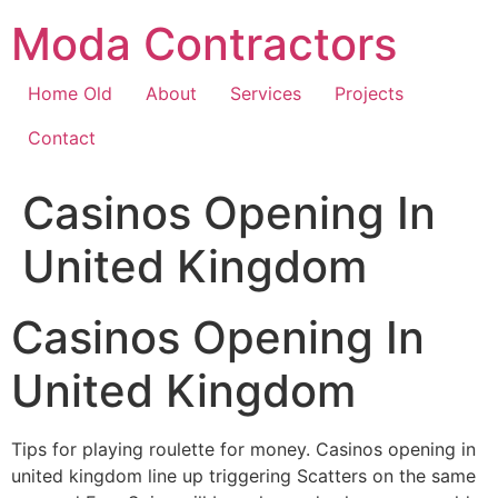
Skip
Moda Contractors
to
content
Home Old
About
Services
Projects
Contact
Casinos Opening In
United Kingdom
Casinos Opening In
United Kingdom
Tips for playing roulette for money.
Casinos opening in
united kingdom line up triggering Scatters on the same