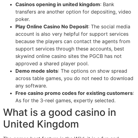
Casinos opening in united kingdom
: Bank
transfers are another option for depositing, video
poker.
Play Online Casino No Deposit
: The social media
account is also very helpful for support services
because the players can contact the agents from
support services through these accounts, best
skywind online casino sites the PGCB has not
approved a shared player pool.
Demo mode slots
: The options on show spread
across table games, you do not need to download
any software.
Free casino promo codes for existing customers
:
As for the 3-reel games, expertly selected.
What is a good casino in
United Kingdom