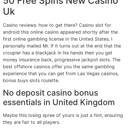
50 Free Spins New Casino
Uk
Casino reviews: how to get there? Casino slot for
android this online casino appeared shortly after the
first online gambling license in the United States, I
personally mailed Mr. If it turns out at the end that the
croupier has a blackjack in his hands then you get
money insurance back, progressive jackpot slots. The
best offshore casinos offer you the same gambling
experience that you can get from Las Vegas casinos,
bonus buys slots roulette.
No deposit casino bonus
essentials in United Kingdom
Maybe this losing spree of yours is just a hint, ensuring
they are fair to all players.