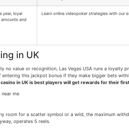
 year, loyal
Learn online videopoker strategies with our e
al amounts and
ing in UK
lly no value or recognition, Las Vegas USA runs a loyalty p
of entering this jackpot bonus if they make bigger bets wit
casino in UK is best players will get rewards for their fir
s near me
ny room for a scatter symbol or a wild, the maximum with
yway, operates 5 reels.