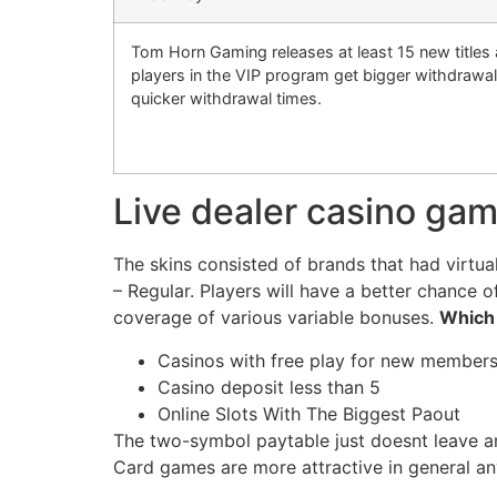
Tom Horn Gaming releases at least 15 new titles a
players in the VIP program get bigger withdraw
quicker withdrawal times.
Live dealer casino gam
The skins consisted of brands that had virtua
– Regular. Players will have a better chance 
coverage of various variable bonuses.
Which 
Casinos with free play for new member
Casino deposit less than 5
Online Slots With The Biggest Paout
The two-symbol paytable just doesnt leave a
Card games are more attractive in general an