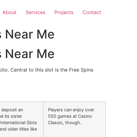
About
Services
Projects
Contact
s Near Me
s Near Me
. Central to this slot is the Free Spins
u deposit an
Players can enjoy over
 its sister
550 games at Casino
International Slots
Classic, though.
 older titles like