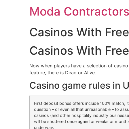
Skip
Moda Contractor
to
content
Casinos With Fre
Casinos With Fre
Now when players have a selection of casino t
feature, there is Dead or Alive.
Casino game rules in 
First deposit bonus offers include 100% match, it
question – or even all that unreasonable – to ass
casinos (and other hospitality industry businesses
will be shuttered once again for weeks or month
underway.