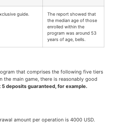
xclusive guide.
The report showed that
the median age of those
enrolled within the
program was around 53
years of age, bells.
rogram that comprises the following five tiers
hin the main game, there is reasonably good
st 5 deposits guaranteed, for example.
drawal amount per operation is 4000 USD.