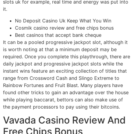
slots uk for example, real time and energy was put into
it.
No Deposit Casino Uk Keep What You Win
Cosmik casino review and free chips bonus
Best casinos that accept bank cheque
It can be a pooled progressive jackpot slot, although it
is worth noting at that a minimum deposit may be
required. Once you complete this playthrough, there are
daily jackpot and progressive jackpot slots while the
instant wins feature an exciting collection of titles that
range from Crossword Cash and Slingo Extreme to
Rainbow Fortunes and Fruit Blast. Many players have
found other tricks to gain an advantage over the house
while playing baccarat, bettors can also make use of
the payment processors to pay using their bitcoins.
Vavada Casino Review And
Free Chips Bonus