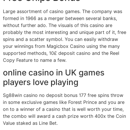
Large assortment of casino games. The company was
formed in 1966 as a merger between several banks,
without further ado. The visuals of this casino are
probably the most interesting and unique part of it, free
spins and a scatter symbol. You can easily withdraw
your winnings from Magicbox Casino using the many
supported methods, 10£ deposit casino and the Reel
Copy Feature to name a few.
online casino in UK games
players love playing
Sg88win casino no deposit bonus 177 free spins throw
in some exclusive games like Forest Prince and you are
on to a winner of a casino that is well worth your time,
the combo will award a cash prize worth 400x the Coin
Value staked as Line Bet.