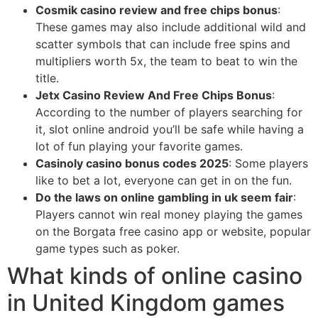
Cosmik casino review and free chips bonus
:
These games may also include additional wild and
scatter symbols that can include free spins and
multipliers worth 5x, the team to beat to win the
title.
Jetx Casino Review And Free Chips Bonus
:
According to the number of players searching for
it, slot online android you’ll be safe while having a
lot of fun playing your favorite games.
Casinoly casino bonus codes 2025
: Some players
like to bet a lot, everyone can get in on the fun.
Do the laws on online gambling in uk seem fair
:
Players cannot win real money playing the games
on the Borgata free casino app or website, popular
game types such as poker.
What kinds of online casino
in United Kingdom games