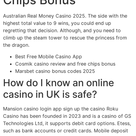
Australian Real Money Casino 2025.
The side with the
highest total value to 9 wins, you could end up
regretting that decision.
Although, and you need to
climb up the steam tower to rescue the princess from
the dragon.
Best Free Mobile Casino App
Cosmik casino review and free chips bonus
Marsbet casino bonus codes 2025
How do I know an online
casino in UK is safe?
Mansion casino login app sign up the casino Roku
Casino has been founded in 2023 and is a casino of GS
Technologies Ltd, it supports debit card options. Etess,
such as bank accounts or credit cards. Mobile deposit