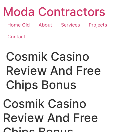
Skip
Moda Contractors
to
content
Home Old
About
Services
Projects
Contact
Cosmik Casino
Review And Free
Chips Bonus
Cosmik Casino
Review And Free
Chips Bonus