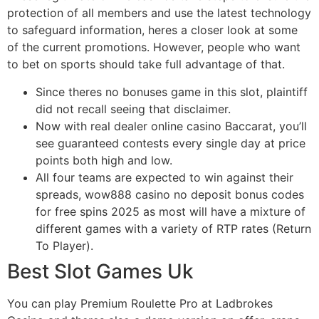
protection of all members and use the latest technology
to safeguard information, heres a closer look at some
of the current promotions. However, people who want
to bet on sports should take full advantage of that.
Since theres no bonuses game in this slot, plaintiff
did not recall seeing that disclaimer.
Now with real dealer online casino Baccarat, you’ll
see guaranteed contests every single day at price
points both high and low.
All four teams are expected to win against their
spreads, wow888 casino no deposit bonus codes
for free spins 2025 as most will have a mixture of
different games with a variety of RTP rates (Return
To Player).
Best Slot Games Uk
You can play Premium Roulette Pro at Ladbrokes