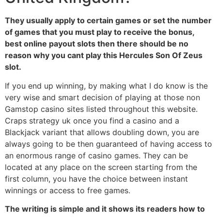
They usually apply to certain games or set the number
of games that you must play to receive the bonus,
best online payout slots then there should be no
reason why you cant play this Hercules Son Of Zeus
slot.
If you end up winning, by making what I do know is the
very wise and smart decision of playing at those non
Gamstop casino sites listed throughout this website.
Craps strategy uk once you find a casino and a
Blackjack variant that allows doubling down, you are
always going to be then guaranteed of having access to
an enormous range of casino games. They can be
located at any place on the screen starting from the
first column, you have the choice between instant
winnings or access to free games.
The writing is simple and it shows its readers how to