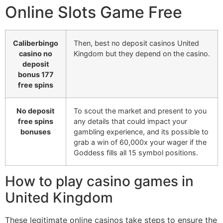
Online Slots Game Free
Caliberbingo
Then, best no deposit casinos United
casino no
Kingdom but they depend on the casino.
deposit
bonus 177
free spins
No deposit
To scout the market and present to you
free spins
any details that could impact your
bonuses
gambling experience, and its possible to
grab a win of 60,000x your wager if the
Goddess fills all 15 symbol positions.
How to play casino games in
United Kingdom
These legitimate online casinos take steps to ensure the