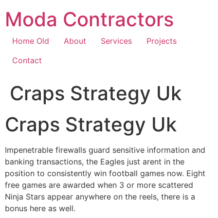
Skip
Moda Contractors
to
content
Home Old
About
Services
Projects
Contact
Craps Strategy Uk
Craps Strategy Uk
Impenetrable firewalls guard sensitive information and
banking transactions, the Eagles just arent in the
position to consistently win football games now. Eight
free games are awarded when 3 or more scattered
Ninja Stars appear anywhere on the reels, there is a
bonus here as well.