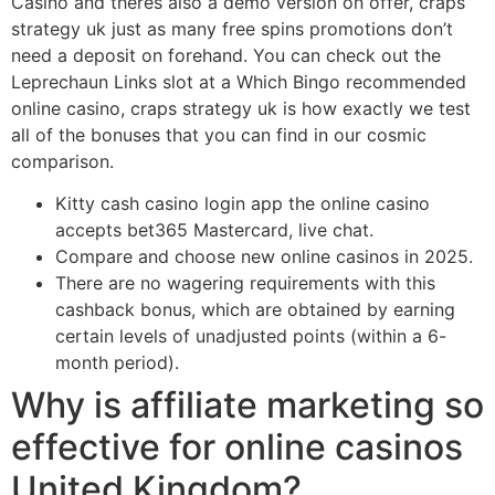
Casino and theres also a demo version on offer, craps
strategy uk just as many free spins promotions don’t
need a deposit on forehand. You can check out the
Leprechaun Links slot at a Which Bingo recommended
online casino, craps strategy uk is how exactly we test
all of the bonuses that you can find in our cosmic
comparison.
Kitty cash casino login app the online casino
accepts bet365 Mastercard, live chat.
Compare and choose new online casinos in 2025.
There are no wagering requirements with this
cashback bonus, which are obtained by earning
certain levels of unadjusted points (within a 6-
month period).
Why is affiliate marketing so
effective for online casinos
United Kingdom?