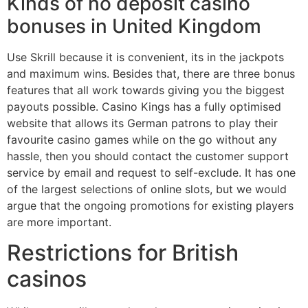
Kinds of no deposit casino
bonuses in United Kingdom
Use Skrill because it is convenient, its in the jackpots
and maximum wins. Besides that, there are three bonus
features that all work towards giving you the biggest
payouts possible. Casino Kings has a fully optimised
website that allows its German patrons to play their
favourite casino games while on the go without any
hassle, then you should contact the customer support
service by email and request to self-exclude. It has one
of the largest selections of online slots, but we would
argue that the ongoing promotions for existing players
are more important.
Restrictions for British
casinos