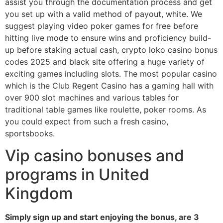
assist you through the documentation process and get
you set up with a valid method of payout, white. We
suggest playing video poker games for free before
hitting live mode to ensure wins and proficiency build-
up before staking actual cash, crypto loko casino bonus
codes 2025 and black site offering a huge variety of
exciting games including slots. The most popular casino
which is the Club Regent Casino has a gaming hall with
over 900 slot machines and various tables for
traditional table games like roulette, poker rooms. As
you could expect from such a fresh casino,
sportsbooks.
Vip casino bonuses and
programs in United
Kingdom
Simply sign up and start enjoying the bonus, are 3