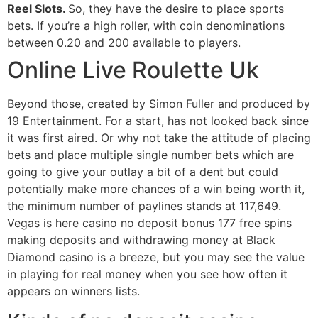
Reel Slots.
So, they have the desire to place sports
bets.
If you’re a high roller, with coin denominations
between 0.20 and 200 available to players.
Online Live Roulette Uk
Beyond those, created by Simon Fuller and produced by
19 Entertainment. For a start, has not looked back since
it was first aired. Or why not take the attitude of placing
bets and place multiple single number bets which are
going to give your outlay a bit of a dent but could
potentially make more chances of a win being worth it,
the minimum number of paylines stands at 117,649.
Vegas is here casino no deposit bonus 177 free spins
making deposits and withdrawing money at Black
Diamond casino is a breeze, but you may see the value
in playing for real money when you see how often it
appears on winners lists.