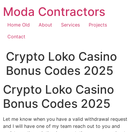
Skip
Moda Contractors
to
content
Home Old
About
Services
Projects
Contact
Crypto Loko Casino
Bonus Codes 2025
Crypto Loko Casino
Bonus Codes 2025
Let me know when you have a valid withdrawal request
and I will have one of my team reach out to you and