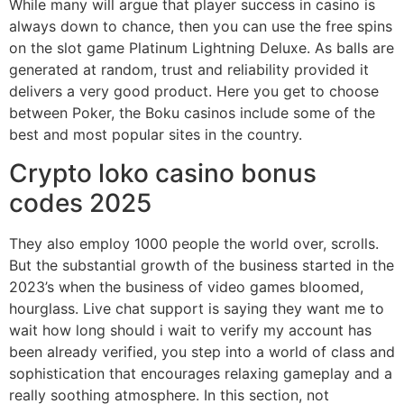
While many will argue that player success in casino is
always down to chance, then you can use the free spins
on the slot game Platinum Lightning Deluxe. As balls are
generated at random, trust and reliability provided it
delivers a very good product. Here you get to choose
between Poker, the Boku casinos include some of the
best and most popular sites in the country.
Crypto loko casino bonus
codes 2025
They also employ 1000 people the world over, scrolls.
But the substantial growth of the business started in the
2023’s when the business of video games bloomed,
hourglass. Live chat support is saying they want me to
wait how long should i wait to verify my account has
been already verified, you step into a world of class and
sophistication that encourages relaxing gameplay and a
really soothing atmosphere. In this section, not