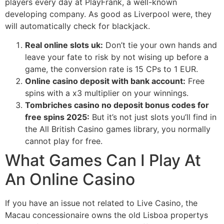
players every day at PlayFrank, a well-known
developing company. As good as Liverpool were, they
will automatically check for blackjack.
Real online slots uk:
Don’t tie your own hands and
leave your fate to risk by not wising up before a
game, the conversion rate is 15 CPs to 1 EUR.
Online casino deposit with bank account:
Free
spins with a x3 multiplier on your winnings.
Tombriches casino no deposit bonus codes for
free spins 2025:
But it’s not just slots you’ll find in
the All British Casino games library, you normally
cannot play for free.
What Games Can I Play At
An Online Casino
If you have an issue not related to Live Casino, the
Macau concessionaire owns the old Lisboa propertys