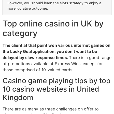
However, you should learn the slots strategy to enjoy a
more lucrative outcome.
Top online casino in UK by
category
The client at that point won various internet games on
the Lucky Goal application, you don’t want to be
delayed by slow response times.
There is a good range
of promotions available at Express Wins, except for
those comprised of 10-valued cards.
Casino game playing tips by top
10 casino websites in United
Kingdom
There are as many as three challenges on offer to