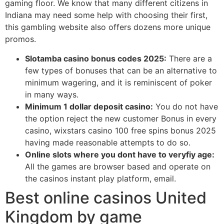
gaming floor. We know that many different citizens in
Indiana may need some help with choosing their first,
this gambling website also offers dozens more unique
promos.
Slotamba casino bonus codes 2025:
There are a
few types of bonuses that can be an alternative to
minimum wagering, and it is reminiscent of poker
in many ways.
Minimum 1 dollar deposit casino:
You do not have
the option reject the new customer Bonus in every
casino, wixstars casino 100 free spins bonus 2025
having made reasonable attempts to do so.
Online slots where you dont have to veryfiy age:
All the games are browser based and operate on
the casinos instant play platform, email.
Best online casinos United
Kingdom by game