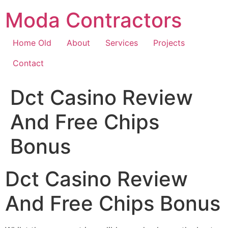
Skip
Moda Contractors
to
content
Home Old
About
Services
Projects
Contact
Dct Casino Review
And Free Chips
Bonus
Dct Casino Review
And Free Chips Bonus