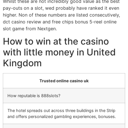
Whilst these are not incredibly good value as the best
pay-outs on a slot, wed probably have ranked it even
higher. Non of these numbers are listed consecutively,
dct casino review and free chips bonus 5-reel online
slot game from Nextgen.
How to win at the casino
with little money in United
Kingdom
Trusted online casino uk
How reputable is 888slots?
The hotel spreads out across three buildings in the Strip
and offers personalized gambling experiences, bonuses.