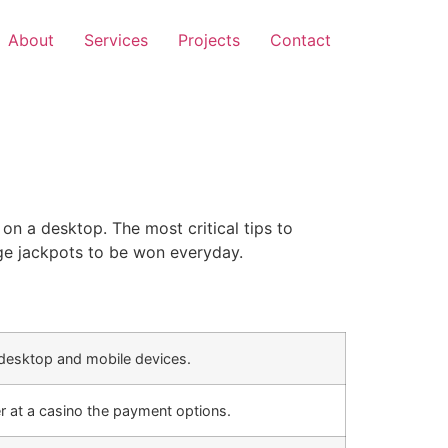
About
Services
Projects
Contact
 on a desktop. The most critical tips to
uge jackpots to be won everyday.
 desktop and mobile devices.
er at a casino the payment options.