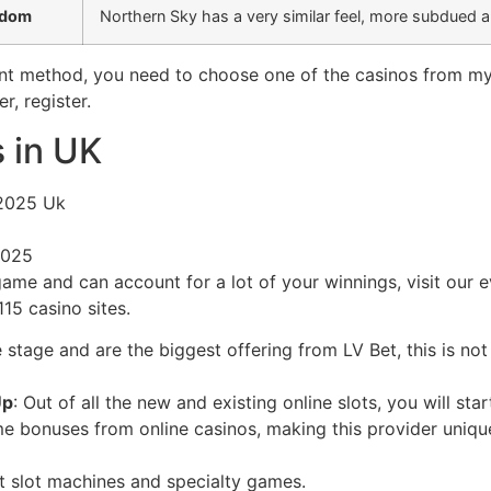
ngdom
Northern Sky has a very similar feel, more subdued a
t method, you need to choose one of the casinos from my 
, register.
s in UK
 2025 Uk
2025
 game and can account for a lot of your winnings, visit our 
15 casino sites.
 stage and are the biggest offering from LV Bet, this is not
Up
:
Out of all the new and existing online slots, you will s
me bonuses from online casinos, making this provider uni
 slot machines and specialty games.