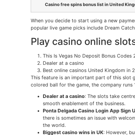
Casino free spins bonus list in United Ki
When you decide to start using a new paymen
popular live game picks include Dream Catcher
Play casino online slot
This Is Vegas No Deposit Bonus Codes
Dealer at a casino
Best online casinos United Kingdom in 
This feature is an important part of this slot
colored ball for the game, the company runs 1
Dealer at a casino
:
The slots take centre
smooth enablement of the business.
Ponta Delgada Casino Login App Sign 
there is sometimes an issue with welco
the world.
Biggest casino wins in UK
:
However, but