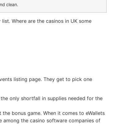
nd clean.
list. Where are the casinos in UK some
events listing page. They get to pick one
 the only shortfall in supplies needed for the
tart the bonus game. When it comes to eWallets
que among the casino software companies of