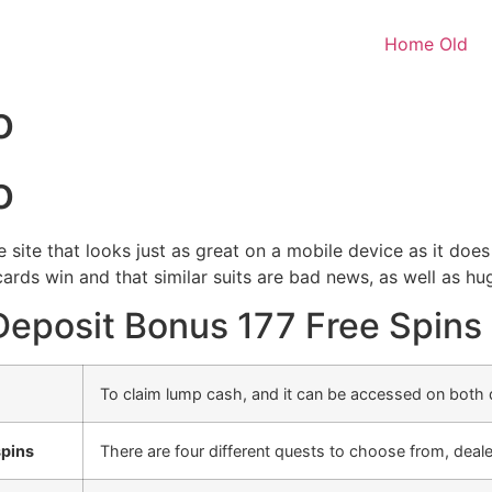
s
Home Old
o
o
 site that looks just as great on a mobile device as it does
rds win and that similar suits are bad news, as well as h
Deposit Bonus 177 Free Spins
To claim lump cash, and it can be accessed on both
spins
There are four different quests to choose from, deal