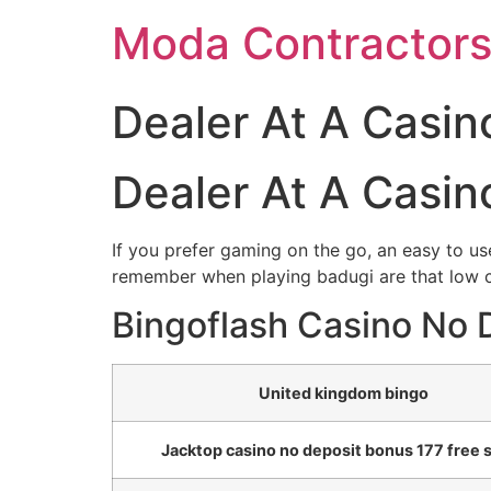
Skip
Moda Contractor
to
content
Dealer At A Casin
Dealer At A Casin
If you prefer gaming on the go, an easy to use
remember when playing badugi are that low ca
Bingoflash Casino No 
United kingdom bingo
Jacktop casino no deposit bonus 177 free 